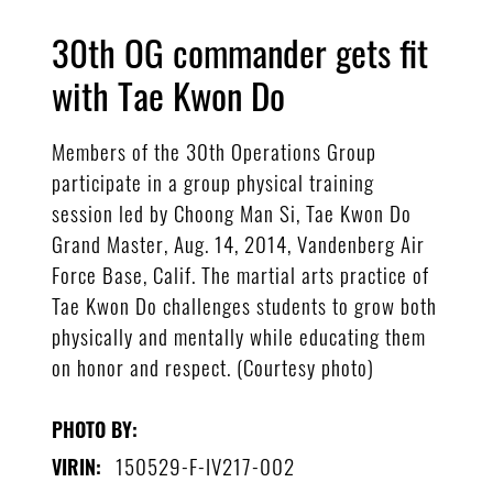
30th OG commander gets fit
with Tae Kwon Do
Members of the 30th Operations Group
participate in a group physical training
session led by Choong Man Si, Tae Kwon Do
Grand Master, Aug. 14, 2014, Vandenberg Air
Force Base, Calif. The martial arts practice of
Tae Kwon Do challenges students to grow both
physically and mentally while educating them
on honor and respect. (Courtesy photo)
PHOTO BY:
150529-F-IV217-002
VIRIN: