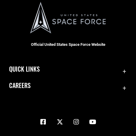
Official United States Space Force Website
QUICK LINKS
Contact Us
CAREERS
Equal Opportunity
Join the Space Force
FOIA | Privacy | Section 508
USA Jobs
Information Quality
Inspector General
JAG Court-Martial Docket