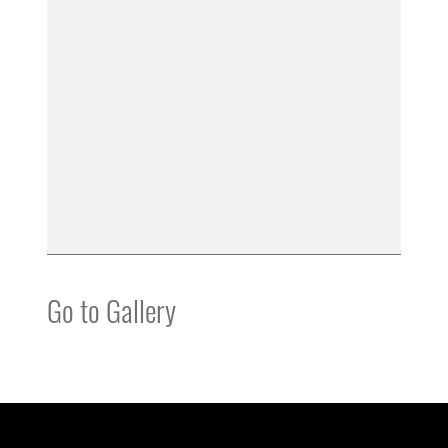
Go to Gallery