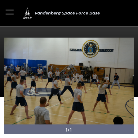
Vandenberg Space Force Base
1/1