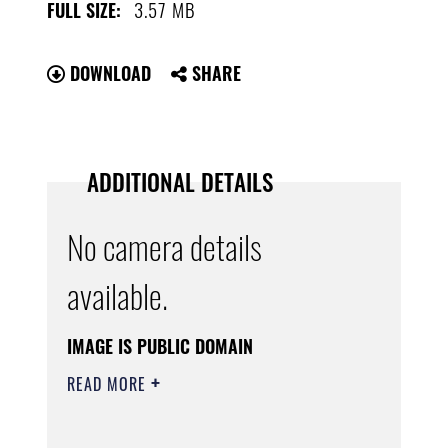
3.57 MB
FULL SIZE:
DOWNLOAD
SHARE
ADDITIONAL DETAILS
No camera details
available.
IMAGE IS PUBLIC DOMAIN
READ MORE