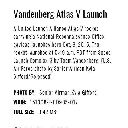
Vandenberg Atlas V Launch
A United Launch Alliance Atlas V rocket
carrying a National Reconnaissance Office
payload launches here Oct. 8, 2015. The
rocket launched at 5:49 a.m. PDT from Space
Launch Complex-3 by Team Vandenberg. (U.S.
Air Force photo by Senior Airman Kyla
Gifford/Released)
Senior Airman Kyla Gifford
PHOTO BY:
151008-F-DD985-017
VIRIN:
0.42 MB
FULL SIZE: