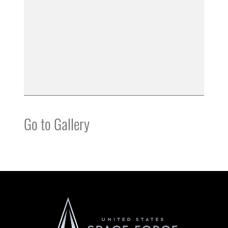
Go to Gallery