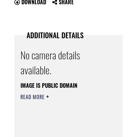
DOWNLOAD
SHARE
ADDITIONAL DETAILS
No camera details
available.
IMAGE IS PUBLIC DOMAIN
READ MORE