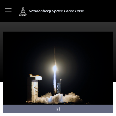
Vandenberg Space Force Base
1/1