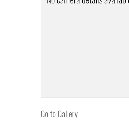
Go to Gallery