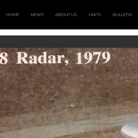
HOME
NEWS
ABOUT US
UNITS
BULLETIN