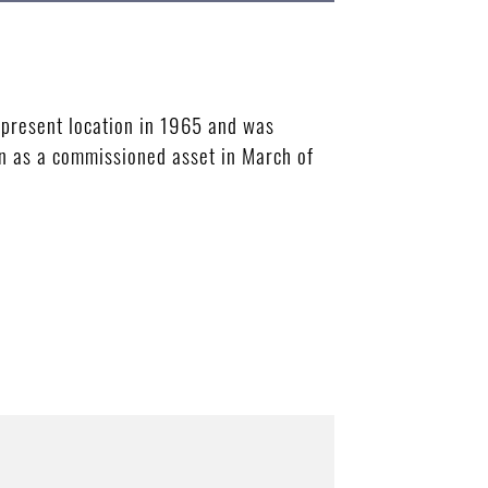
 present location in 1965 and was
on as a commissioned asset in March of