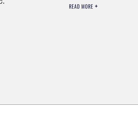
READ MORE