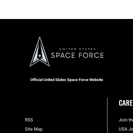
Official United States Space Force Website
CARE
RSS
Join t
Site Map
USA J