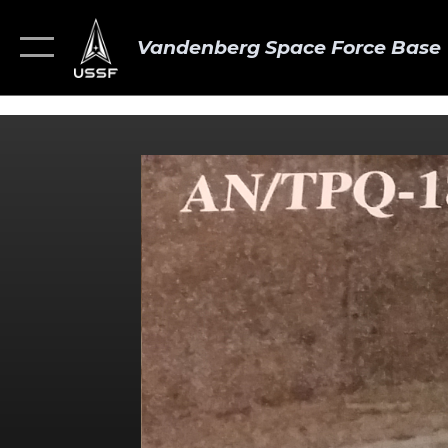
Vandenberg Space Force Base