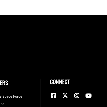
CONNECT
ERS
he Space Force
obs