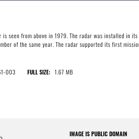
s seen from above in 1979. The radar was installed in its
mber of the same year. The radar supported its first missi
61-003
1.67 MB
FULL SIZE:
IMAGE IS PUBLIC DOMAIN
e.