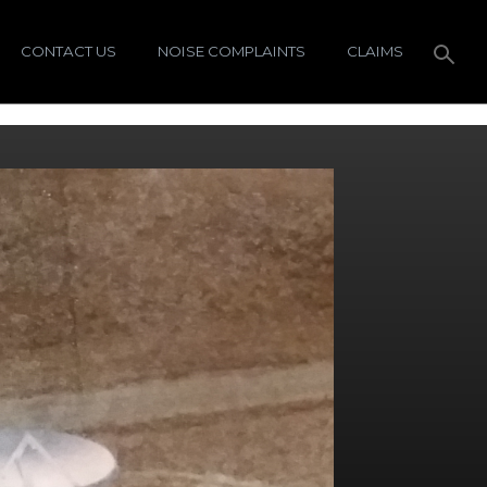
CONTACT US
NOISE COMPLAINTS
CLAIMS