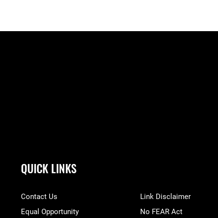
QUICK LINKS
Contact Us
Link Disclaimer
Equal Opportunity
No FEAR Act