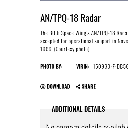
AN/TPQ-18 Radar
The 30th Space Wing’s AN/TPQ-18 Radar i
accepted for operational support in Nove
1966. (Courtesy photo)
150930-F-DB5
PHOTO BY:
VIRIN:
DOWNLOAD
SHARE
ADDITIONAL DETAILS
No camera details availabl