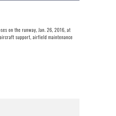
ses on the runway, Jan. 26, 2016, at
aircraft support, airfield maintenance