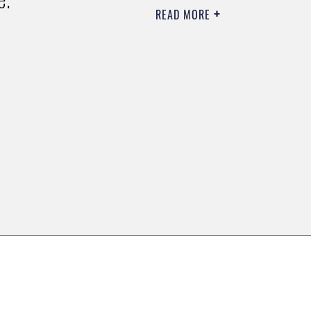
READ MORE