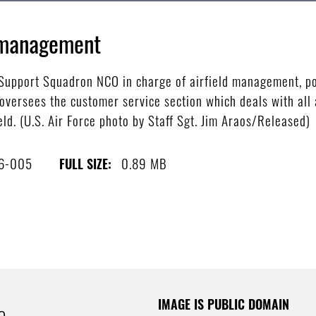
d management
 Support Squadron NCO in charge of airfield management, po
oversees the customer service section which deals with all 
ld. (U.S. Air Force photo by Staff Sgt. Jim Araos/Released)
6-005
0.89 MB
FULL SIZE:
IMAGE IS PUBLIC DOMAIN
e.