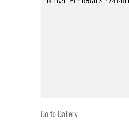
Go to Gallery