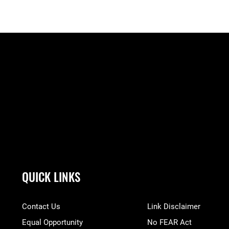
QUICK LINKS
Contact Us
Link Disclaimer
Equal Opportunity
No FEAR Act