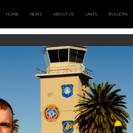
HOME
NEWS
ABOUT US
UNITS
BULLETIN