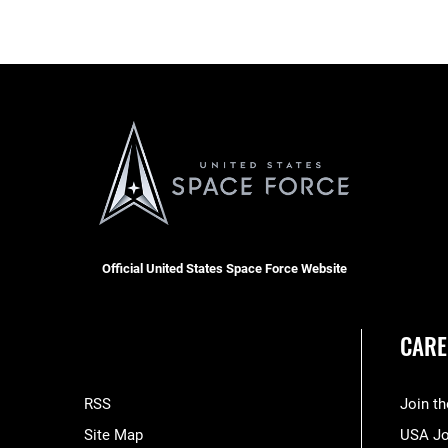
Official United States Space Force Website
CARE
RSS
Join t
Site Map
USA J