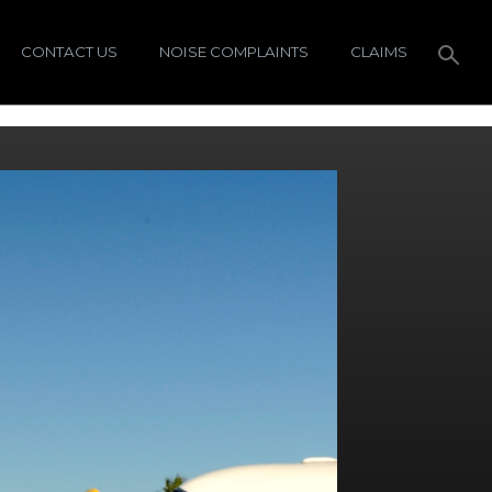
CONTACT US
NOISE COMPLAINTS
CLAIMS