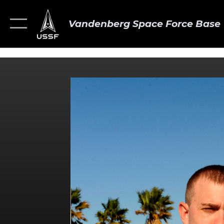
Vandenberg Space Force Base