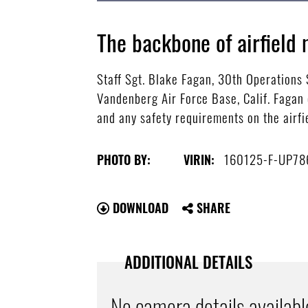
The backbone of airfiel
Staff Sgt. Blake Fagan, 30th Operations
Vandenberg Air Force Base, Calif. Fagan 
and any safety requirements on the airfie
160125-F-UP78
PHOTO BY:
VIRIN:
DOWNLOAD
SHARE
ADDITIONAL DETAILS
No camera details availabl