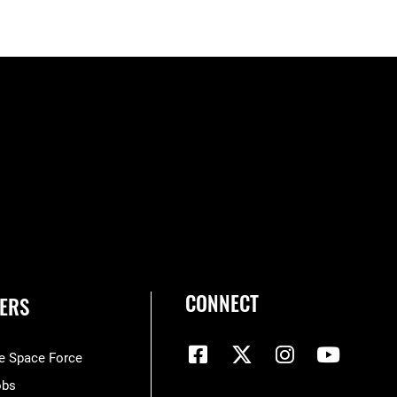
CONNECT
ERS
he Space Force
obs