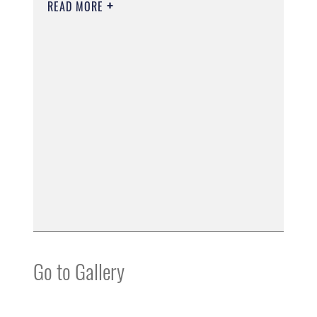
READ MORE
Go to Gallery