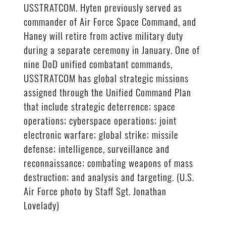
USSTRATCOM. Hyten previously served as
commander of Air Force Space Command, and
Haney will retire from active military duty
during a separate ceremony in January. One of
nine DoD unified combatant commands,
USSTRATCOM has global strategic missions
assigned through the Unified Command Plan
that include strategic deterrence; space
operations; cyberspace operations; joint
electronic warfare; global strike; missile
defense; intelligence, surveillance and
reconnaissance; combating weapons of mass
destruction; and analysis and targeting. (U.S.
Air Force photo by Staff Sgt. Jonathan
Lovelady)