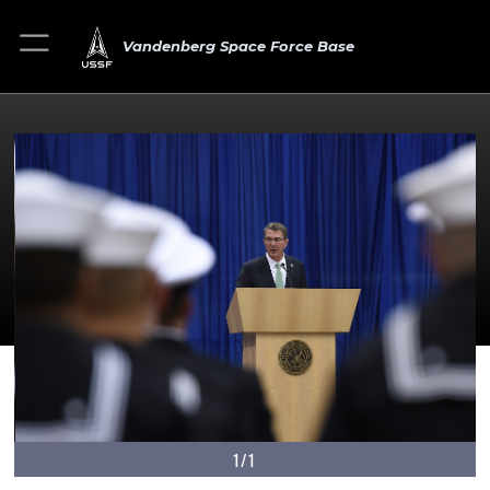
Vandenberg Space Force Base
1/1