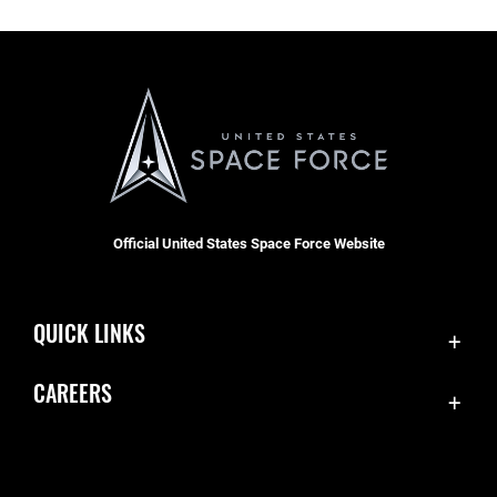
Official United States Space Force Website
QUICK LINKS
Contact Us
CAREERS
Equal Opportunity
Join the Space Force
FOIA | Privacy | Section 508
USA Jobs
Information Quality