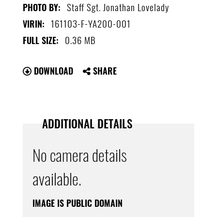
Staff Sgt. Jonathan Lovelady
PHOTO BY:
161103-F-YA200-001
VIRIN:
0.36 MB
FULL SIZE:
DOWNLOAD
SHARE
ADDITIONAL DETAILS
No camera details
available.
IMAGE IS PUBLIC DOMAIN