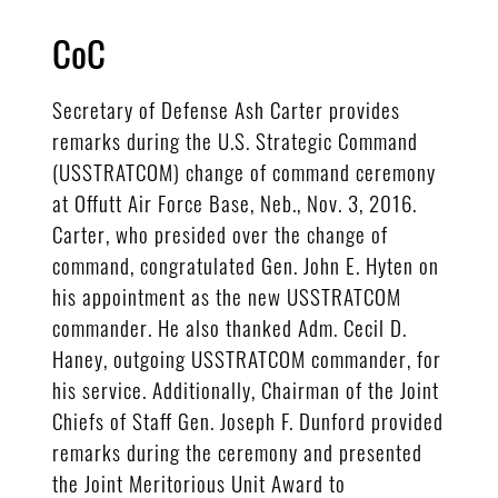
CoC
Secretary of Defense Ash Carter provides
remarks during the U.S. Strategic Command
(USSTRATCOM) change of command ceremony
at Offutt Air Force Base, Neb., Nov. 3, 2016.
Carter, who presided over the change of
command, congratulated Gen. John E. Hyten on
his appointment as the new USSTRATCOM
commander. He also thanked Adm. Cecil D.
Haney, outgoing USSTRATCOM commander, for
his service. Additionally, Chairman of the Joint
Chiefs of Staff Gen. Joseph F. Dunford provided
remarks during the ceremony and presented
the Joint Meritorious Unit Award to