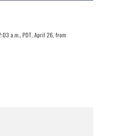
2:03 a.m., PDT, April 26, from