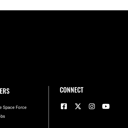
CONNECT
ERS
he Space Force
obs