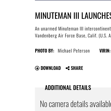
MINUTEMAN III LAUNCH
An unarmed Minuteman III intercontinental
Vandenberg Air Force Base, Calif. (U.S. 
Michael Peterson
PHOTO BY:
VIRIN:
DOWNLOAD
SHARE
ADDITIONAL DETAILS
No camera details availabl