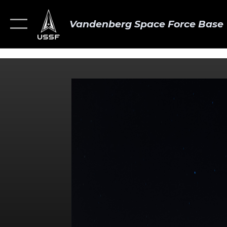
Vandenberg Space Force Base