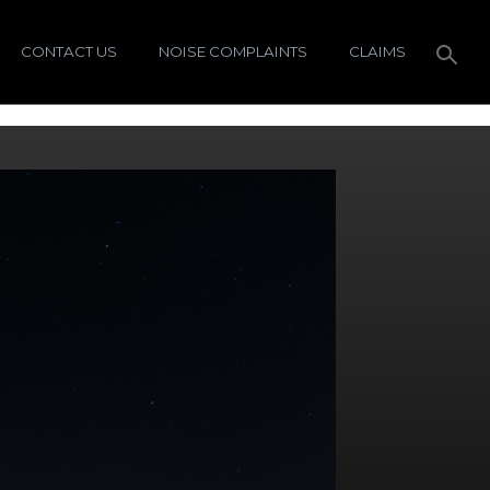
CONTACT US
NOISE COMPLAINTS
CLAIMS