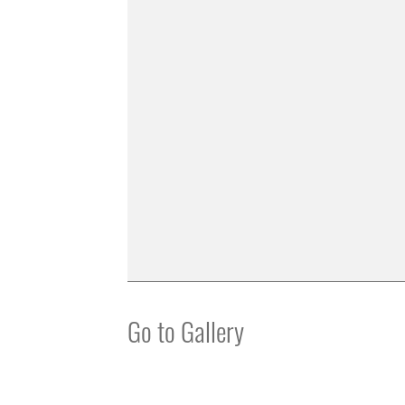
Go to Gallery