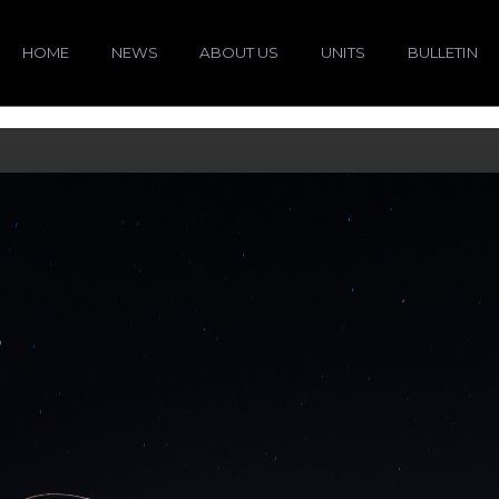
HOME
NEWS
ABOUT US
UNITS
BULLETIN