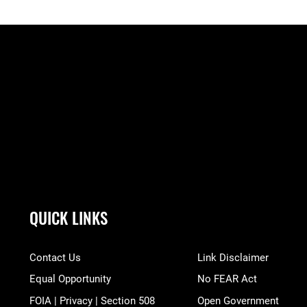
QUICK LINKS
Contact Us
Link Disclaimer
Equal Opportunity
No FEAR Act
FOIA | Privacy | Section 508
Open Government