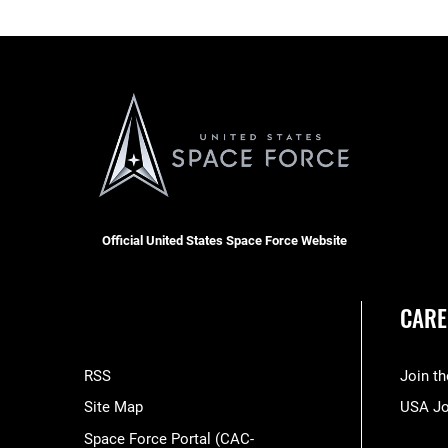
Official United States Space Force Website
CARE
RSS
Join t
Site Map
USA J
Space Force Portal (CAC-