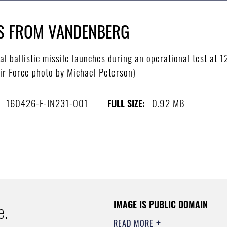
ES FROM VANDENBERG
 ballistic missile launches during an operational test at 1
Air Force photo by Michael Peterson)
160426-F-IN231-001
0.92 MB
FULL SIZE:
IMAGE IS PUBLIC DOMAIN
e.
READ MORE