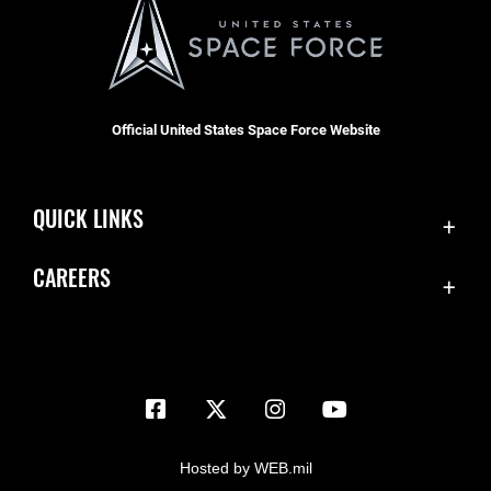
Official United States Space Force Website
QUICK LINKS
Contact Us
CAREERS
Equal Opportunity
Join the Space Force
FOIA | Privacy | Section 508
USA Jobs
Information Quality
Inspector General
JAG Court-Martial Docket
Hosted by WEB.mil
Link Disclaimer