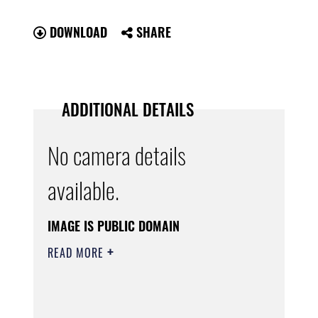
DOWNLOAD
SHARE
ADDITIONAL DETAILS
No camera details
available.
IMAGE IS PUBLIC DOMAIN
READ MORE