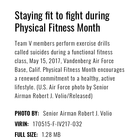
Staying fit to fight during
Physical Fitness Month
Team V members perform exercise drills
called suicides during a functional fitness
class, May 15, 2017, Vandenberg Air Force
Base, Calif. Physical Fitness Month encourages
a renewed commitment to a healthy, active
lifestyle. (U.S. Air Force photo by Senior
Airman Robert J. Volio/Released)
Senior Airman Robert J. Volio
PHOTO BY:
170515-F-IV217-032
VIRIN:
1.28 MB
FULL SIZE: