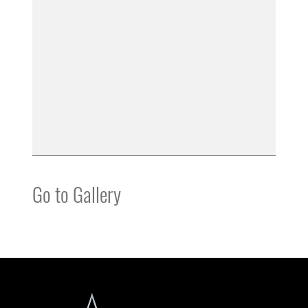
Go to Gallery