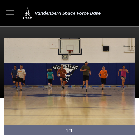
Vandenberg Space Force Base
1/1