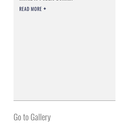
READ MORE
Go to Gallery