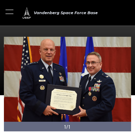
Vandenberg Space Force Base
1/1