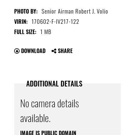
Senior Airman Robert J. Volio
PHOTO BY:
170602-F-IV217-122
VIRIN:
1 MB
FULL SIZE:
DOWNLOAD
SHARE
ADDITIONAL DETAILS
No camera details
available.
IMAGE IS PUBLIC DOMAIN