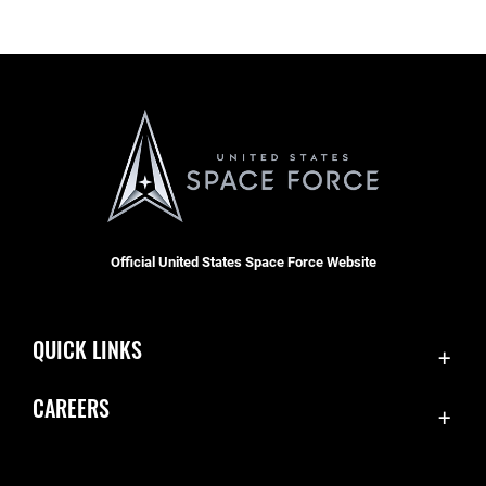
Official United States Space Force Website
QUICK LINKS
Contact Us
CAREERS
Equal Opportunity
Join the Space Force
FOIA | Privacy | Section 508