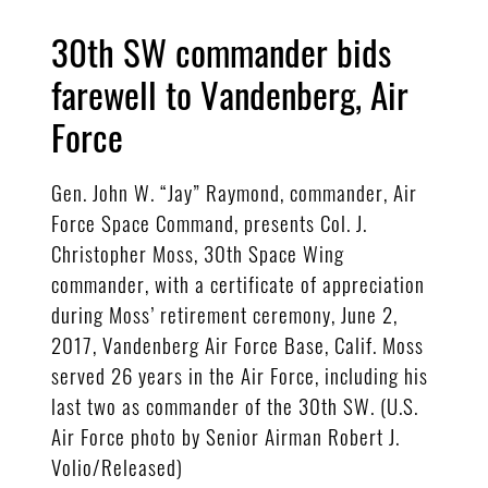
30th SW commander bids
farewell to Vandenberg, Air
Force
Gen. John W. “Jay” Raymond, commander, Air
Force Space Command, presents Col. J.
Christopher Moss, 30th Space Wing
commander, with a certificate of appreciation
during Moss’ retirement ceremony, June 2,
2017, Vandenberg Air Force Base, Calif. Moss
served 26 years in the Air Force, including his
last two as commander of the 30th SW. (U.S.
Air Force photo by Senior Airman Robert J.
Volio/Released)