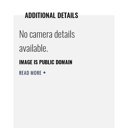
ADDITIONAL DETAILS
No camera details
available.
IMAGE IS PUBLIC DOMAIN
READ MORE