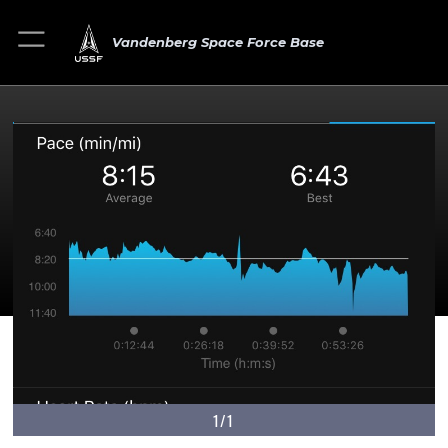
Vandenberg Space Force Base
1/1