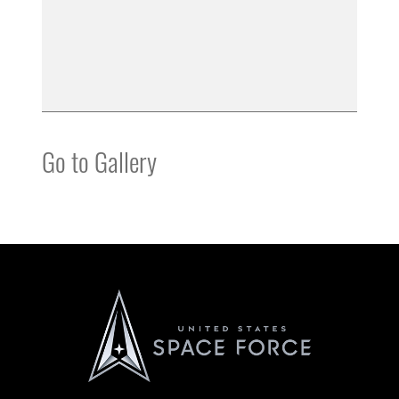
Go to Gallery