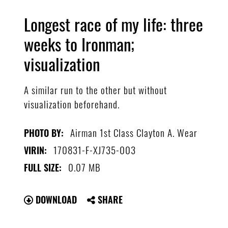
Longest race of my life: three
weeks to Ironman;
visualization
A similar run to the other but without
visualization beforehand.
Airman 1st Class Clayton A. Wear
PHOTO BY:
170831-F-XJ735-003
VIRIN:
0.07 MB
FULL SIZE:
DOWNLOAD
SHARE