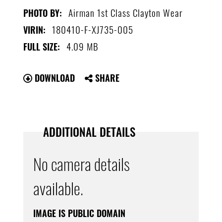
Airman 1st Class Clayton Wear
PHOTO BY:
180410-F-XJ735-005
VIRIN:
4.09 MB
FULL SIZE:
DOWNLOAD
SHARE
ADDITIONAL DETAILS
No camera details
available.
IMAGE IS PUBLIC DOMAIN