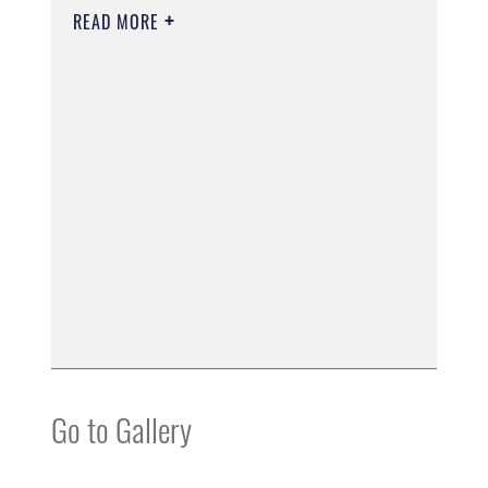
READ MORE
Go to Gallery