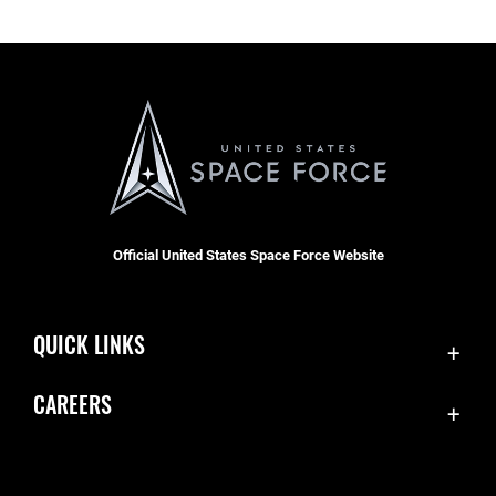
Official United States Space Force Website
QUICK LINKS
Contact Us
CAREERS
Equal Opportunity
Join the Space Force
FOIA | Privacy | Section 508
USA Jobs
Information Quality