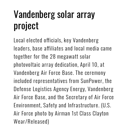
Vandenberg solar array
project
Local elected officials, key Vandenberg
leaders, base affiliates and local media came
together for the 28 megawatt solar
photovoltaic array dedication, April 10, at
Vandenberg Air Force Base. The ceremony
included representatives from SunPower, the
Defense Logistics Agency Energy, Vandenberg
Air Force Base, and the Secretary of Air Force
Environment, Safety and Infrastructure. (U.S.
Air Force photo by Airman 1st Class Clayton
Wear/Released)