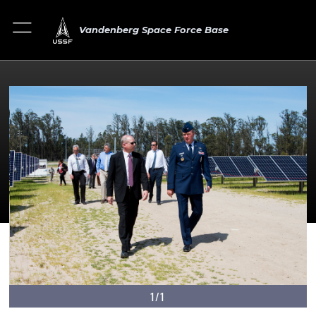
Vandenberg Space Force Base
1/1