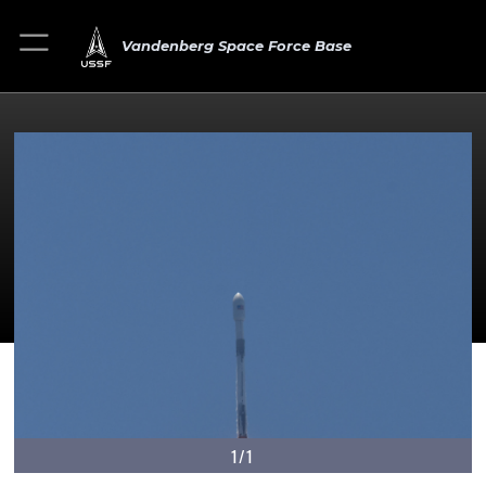
Vandenberg Space Force Base
1/1