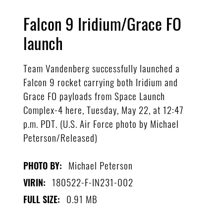
Falcon 9 Iridium/Grace FO
launch
Team Vandenberg successfully launched a
Falcon 9 rocket carrying both Iridium and
Grace FO payloads from Space Launch
Complex-4 here, Tuesday, May 22, at 12:47
p.m. PDT. (U.S. Air Force photo by Michael
Peterson/Released)
Michael Peterson
PHOTO BY:
180522-F-IN231-002
VIRIN:
0.91 MB
FULL SIZE: