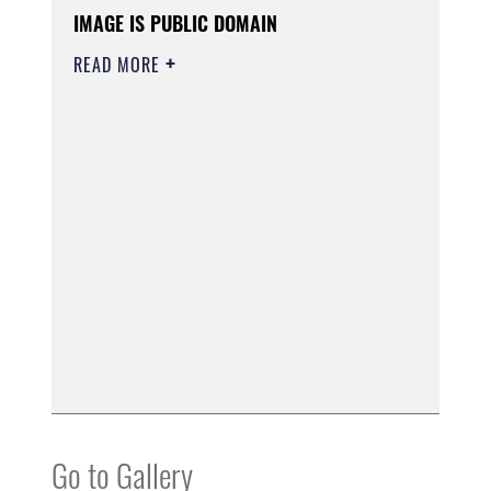
IMAGE IS PUBLIC DOMAIN
READ MORE
Go to Gallery