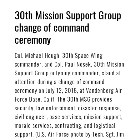
30th Mission Support Group
change of command
ceremony
Col. Michael Hough, 30th Space Wing
commander, and Col. Paul Nosek, 30th Mission
Support Group outgoing commander, stand at
attention during a change of command
ceremony on July 12, 2018, at Vandenberg Air
Force Base, Calif. The 30th MSG provides
security, law enforcement, disaster response,
civil engineer, base services, mission support,
morale services, contracting, and logistical
support. (U.S. Air Force photo by Tech. Sgt. Jim