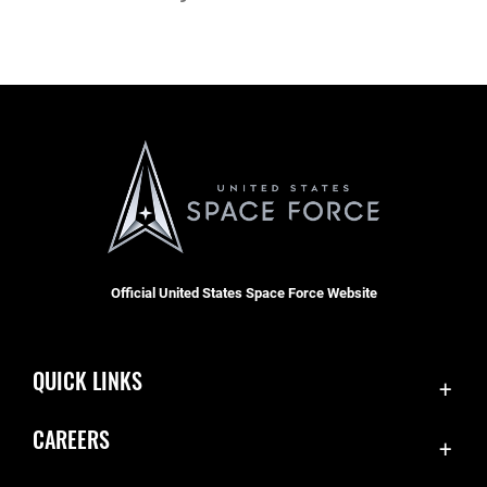
Official United States Space Force Website
QUICK LINKS
Contact Us
CAREERS
Equal Opportunity
Join the Space Force