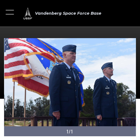
Vandenberg Space Force Base
1/1