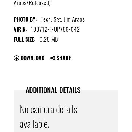
Araos/Released)
Tech. Sgt. Jim Araos
PHOTO BY:
180712-F-UP786-042
VIRIN:
0.28 MB
FULL SIZE:
DOWNLOAD
SHARE
ADDITIONAL DETAILS
No camera details
available.