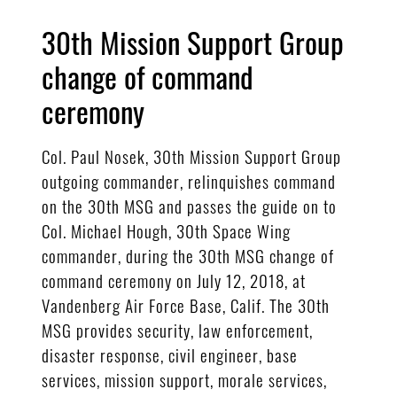
30th Mission Support Group
change of command
ceremony
Col. Paul Nosek, 30th Mission Support Group
outgoing commander, relinquishes command
on the 30th MSG and passes the guide on to
Col. Michael Hough, 30th Space Wing
commander, during the 30th MSG change of
command ceremony on July 12, 2018, at
Vandenberg Air Force Base, Calif. The 30th
MSG provides security, law enforcement,
disaster response, civil engineer, base
services, mission support, morale services,