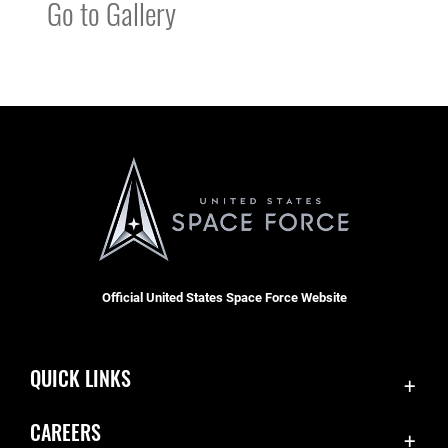
Go to Gallery
Official United States Space Force Website
QUICK LINKS
Contact Us
CAREERS