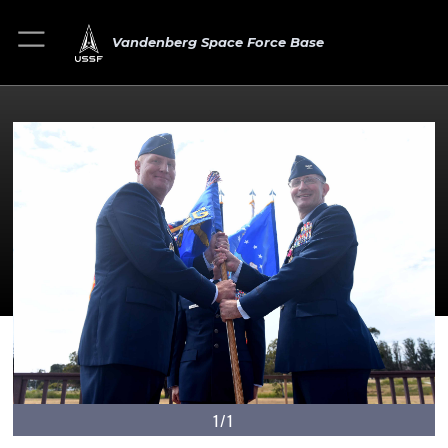
Vandenberg Space Force Base
1/1