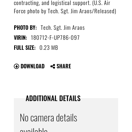
contracting, and logistical support. (U.S. Air
Force photo by Tech. Sgt. Jim Araos/Released)
Tech. Sgt. Jim Araos
PHOTO BY:
180712-F-UP786-097
VIRIN:
0.23 MB
FULL SIZE:
DOWNLOAD
SHARE
ADDITIONAL DETAILS
No camera details
available.