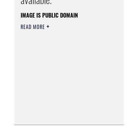
IMAGE IS PUBLIC DOMAIN
READ MORE