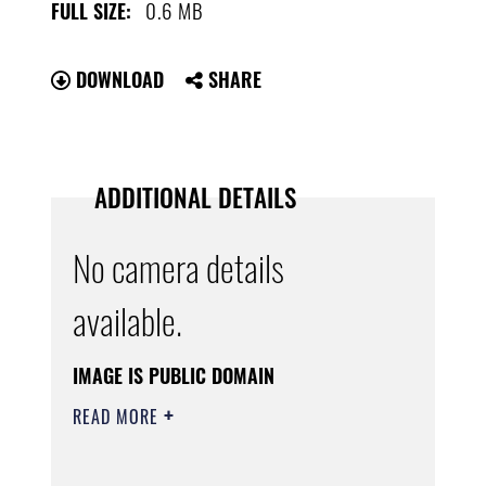
0.6 MB
FULL SIZE:
DOWNLOAD
SHARE
ADDITIONAL DETAILS
No camera details
available.
IMAGE IS PUBLIC DOMAIN
READ MORE