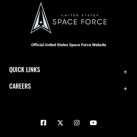
Official United States Space Force Website
QUICK LINKS
Contact Us
CAREERS
Equal Opportunity
Join the Space Force
FOIA | Privacy | Section 508
USA Jobs
Information Quality
Inspector General
JAG Court-Martial Docket