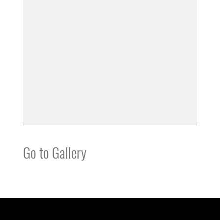
Go to Gallery