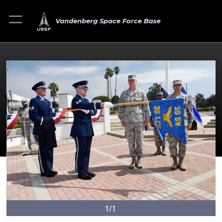
Vandenberg Space Force Base
1/1