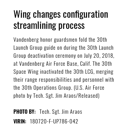
Wing changes configuration
streamlining process
Vandenberg honor guardsmen fold the 30th
Launch Group guide on during the 30th Launch
Group deactivation ceremony on July 20, 2018,
at Vandenberg Air Force Base, Calif. The 30th
Space Wing inactivated the 30th LCG, merging
their range responsibilities and personnel with
the 30th Operations Group. (U.S. Air Force
photo by Tech. Sgt. Jim Araos/Released)
Tech. Sgt. Jim Araos
PHOTO BY:
180720-F-UP786-042
VIRIN: