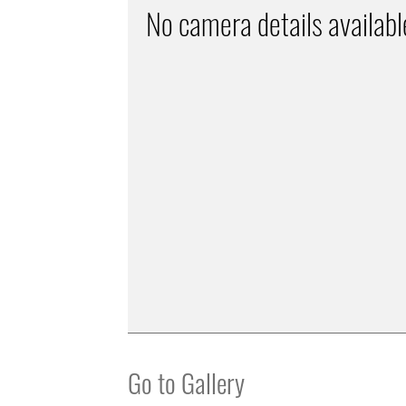
No camera details availabl
Go to Gallery