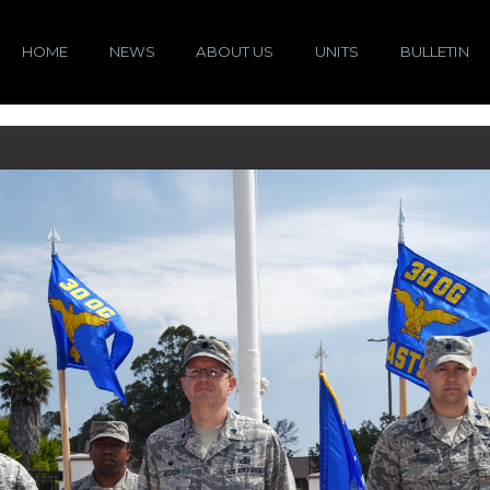
HOME
NEWS
ABOUT US
UNITS
BULLETIN