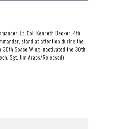
mander, Lt. Col. Kenneth Decker, 4th
mmander, stand at attention during the
he 30th Space Wing inactivated the 30th
Tech. Sgt. Jim Araos/Released)