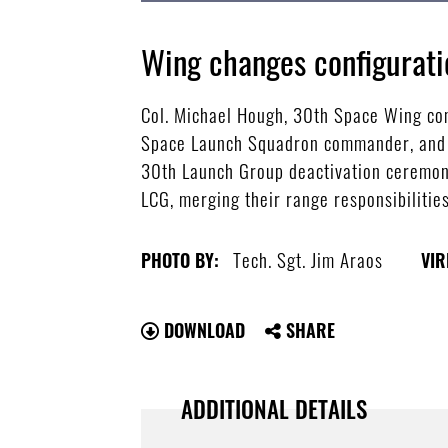
Wing changes configurati
Col. Michael Hough, 30th Space Wing co
Space Launch Squadron commander, and Lt
30th Launch Group deactivation ceremony
LCG, merging their range responsibilitie
Tech. Sgt. Jim Araos
PHOTO BY:
VIR
DOWNLOAD
SHARE
ADDITIONAL DETAILS