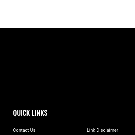
QUICK LINKS
Contact Us
Link Disclaimer