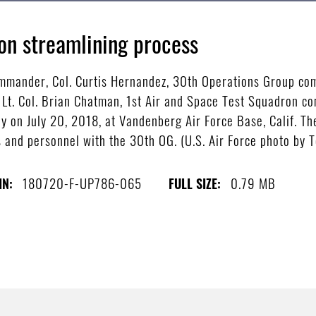
on streamlining process
mmander, Col. Curtis Hernandez, 30th Operations Group com
. Col. Brian Chatman, 1st Air and Space Test Squadron co
 on July 20, 2018, at Vandenberg Air Force Base, Calif. T
s and personnel with the 30th OG. (U.S. Air Force photo by 
180720-F-UP786-065
0.79 MB
IN:
FULL SIZE: