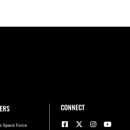
CONNECT
ERS
he Space Force