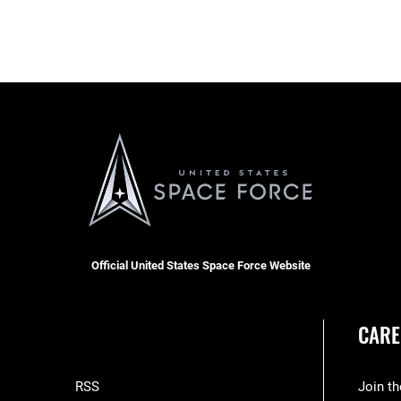
Official United States Space Force Website
CARE
RSS
Join t