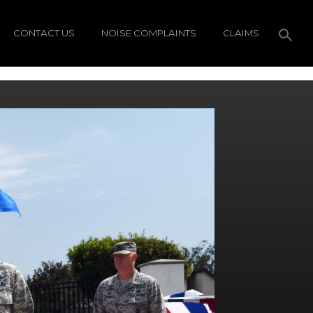
CONTACT US
NOISE COMPLAINTS
CLAIMS