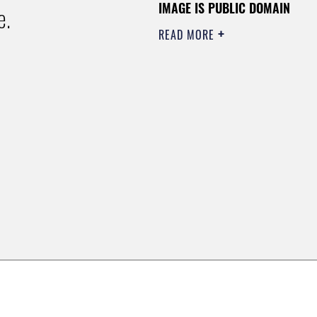
IMAGE IS PUBLIC DOMAIN
e.
READ MORE