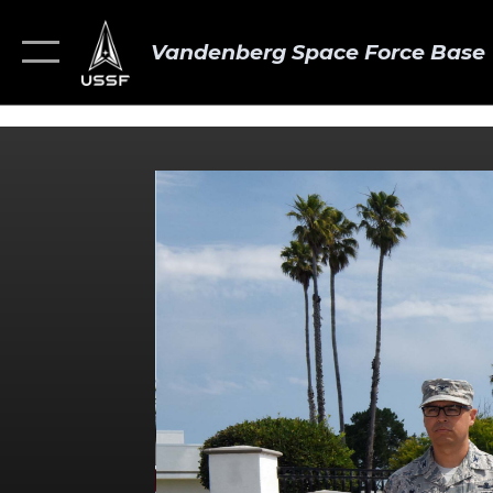
Vandenberg Space Force Base