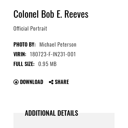
Colonel Bob E. Reeves
Official Portrait
Michael Peterson
PHOTO BY:
180723-F-IN231-001
VIRIN:
0.95 MB
FULL SIZE:
DOWNLOAD
SHARE
ADDITIONAL DETAILS