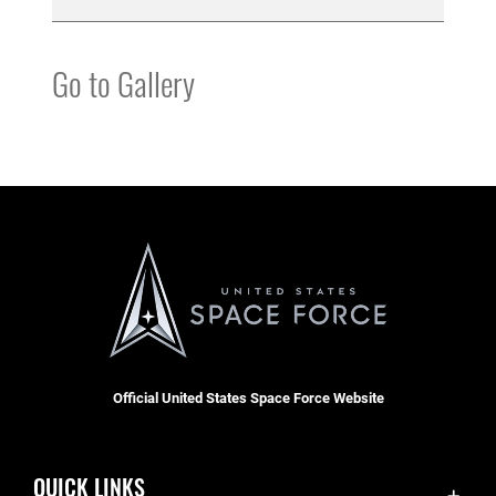
Go to Gallery
Official United States Space Force Website
QUICK LINKS