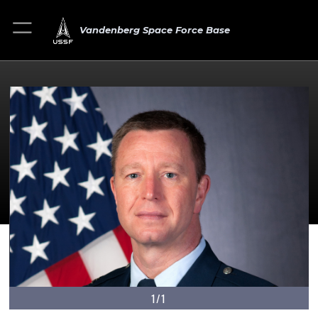
Vandenberg Space Force Base
1/1