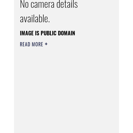
No camera details
available.
IMAGE IS PUBLIC DOMAIN
READ MORE