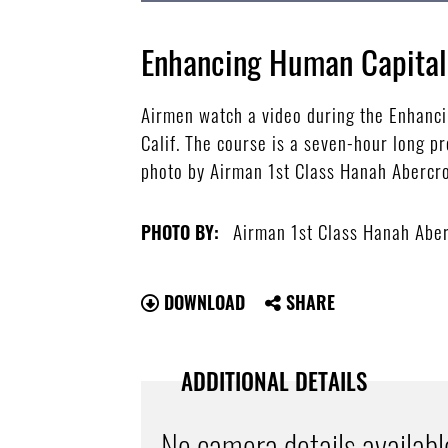
Enhancing Human Capital
Airmen watch a video during the Enhanci
Calif. The course is a seven-hour long p
photo by Airman 1st Class Hanah Aberc
Airman 1st Class Hanah Abe
PHOTO BY:
DOWNLOAD
SHARE
ADDITIONAL DETAILS
No camera details availabl