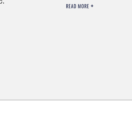
READ MORE