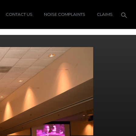
CONTACT US
NOISE COMPLAINTS
CLAIMS