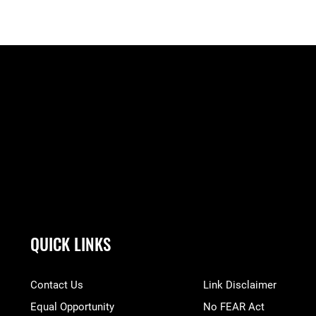
QUICK LINKS
Contact Us
Link Disclaimer
Equal Opportunity
No FEAR Act