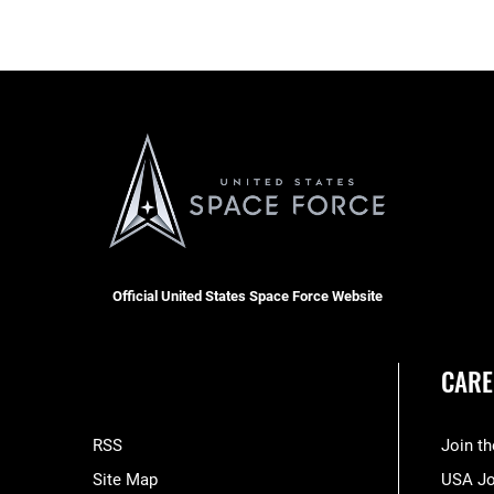
Official United States Space Force Website
CARE
RSS
Join t
Site Map
USA J