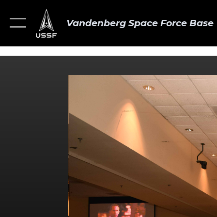
Vandenberg Space Force Base