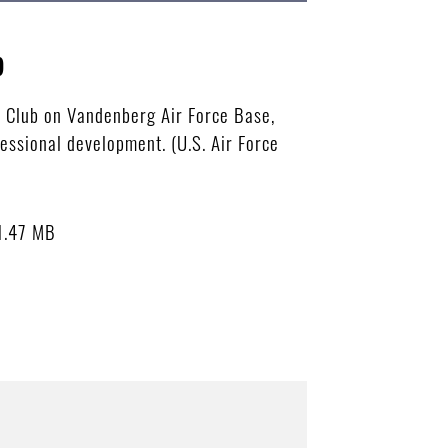
p
t Club on Vandenberg Air Force Base,
essional development. (U.S. Air Force
1.47 MB