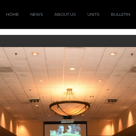
HOME
NEWS
ABOUT US
UNITS
BULLETIN