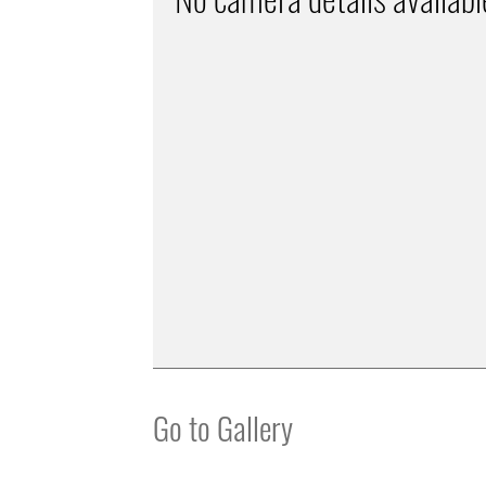
Go to Gallery