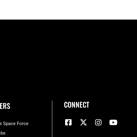
CONNECT
ERS
he Space Force
obs