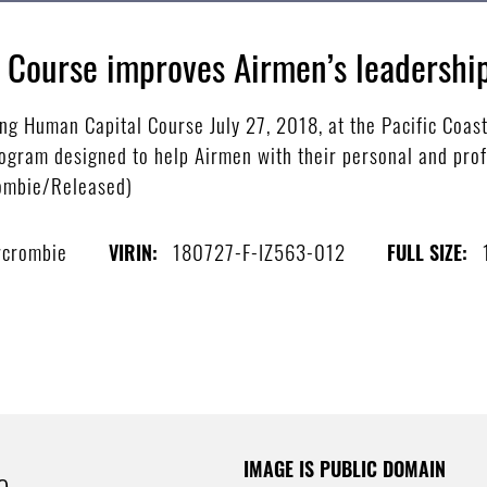
 Course improves Airmen’s leadershi
ng Human Capital Course July 27, 2018, at the Pacific Coas
rogram designed to help Airmen with their personal and prof
rombie/Released)
rcrombie
180727-F-IZ563-012
VIRIN:
FULL SIZE:
IMAGE IS PUBLIC DOMAIN
e.