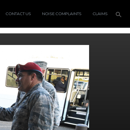
CONTACT US
NOISE COMPLAINTS
CLAIMS