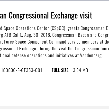
n Congressional Exchange visit
d Space Operations Center (CSpOC), greets Congressman Do
erg AFB Calif., Aug. 30, 2018. Congressman Bacon and Congr
 Joint Force Space Component Command service members at t
ressional Exchange. During the visit the Congressmen tour
tional defense operations and initiatives at Vandenberg.
180830-F-GE353-001
3.34 MB
FULL SIZE: