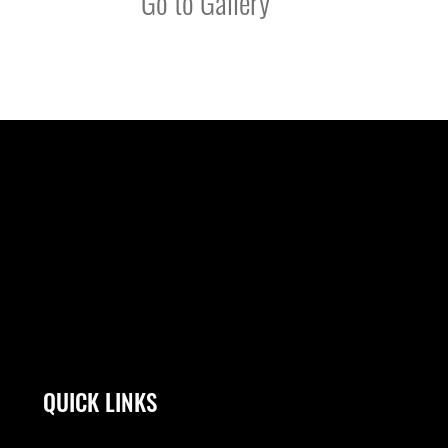
Go to Gallery
QUICK LINKS