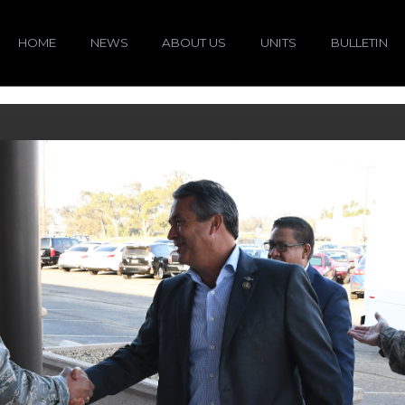
HOME
NEWS
ABOUT US
UNITS
BULLETIN