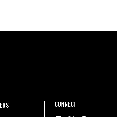
CONNECT
ERS