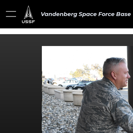
Vandenberg Space Force Base