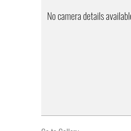
No camera details availabl