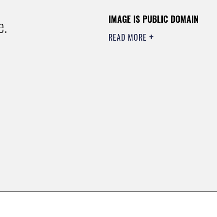
IMAGE IS PUBLIC DOMAIN
e.
READ MORE