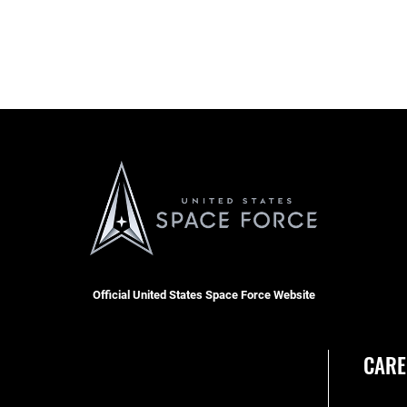
Official United States Space Force Website
CARE