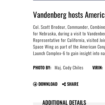
Vandenberg hosts America
Col. Scott Brodeur, Commander, Combine
for Nebraska, during a visit to Vandenb
Representative for California, visited
Space Wing as part of the American Cong
Launch Complex-6 to gain insight into na
Maj. Cody Chiles
PHOTO BY:
VIRIN:
DOWNLOAD
SHARE
ADDITIONAL DETAILS