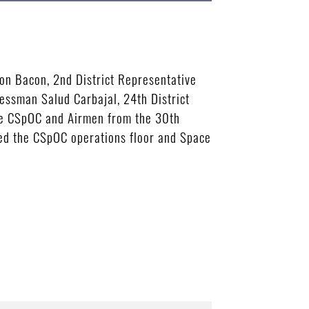
n Bacon, 2nd District Representative
essman Salud Carbajal, 24th District
he CSpOC and Airmen from the 30th
ed the CSpOC operations floor and Space