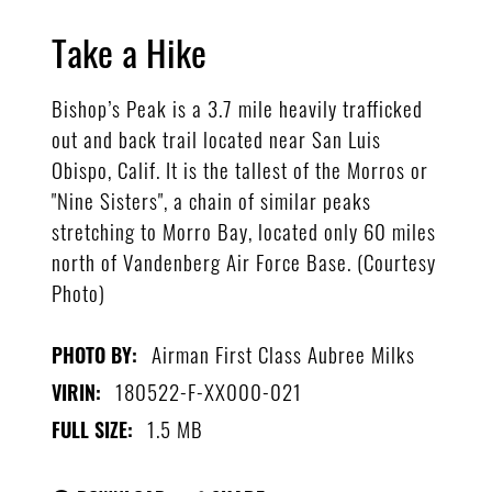
Take a Hike
Bishop’s Peak is a 3.7 mile heavily trafficked
out and back trail located near San Luis
Obispo, Calif. It is the tallest of the Morros or
"Nine Sisters", a chain of similar peaks
stretching to Morro Bay, located only 60 miles
north of Vandenberg Air Force Base. (Courtesy
Photo)
Airman First Class Aubree Milks
PHOTO BY:
180522-F-XX000-021
VIRIN:
1.5 MB
FULL SIZE: