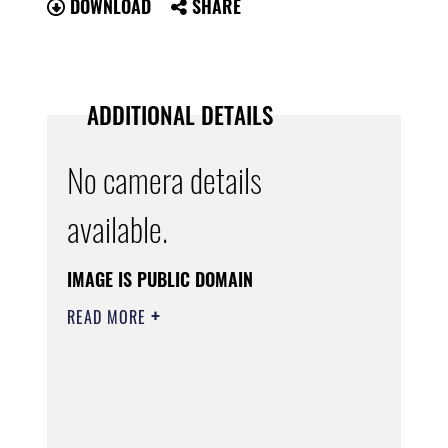
DOWNLOAD
SHARE
ADDITIONAL DETAILS
No camera details
available.
IMAGE IS PUBLIC DOMAIN
READ MORE