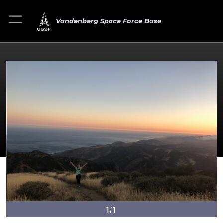
Vandenberg Space Force Base
1/1