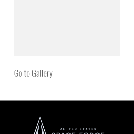
Go to Gallery