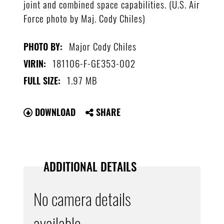
joint and combined space capabilities. (U.S. Air
Force photo by Maj. Cody Chiles)
Major Cody Chiles
PHOTO BY:
181106-F-GE353-002
VIRIN:
1.97 MB
FULL SIZE:
DOWNLOAD
SHARE
ADDITIONAL DETAILS
No camera details
available.