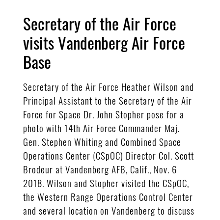
Secretary of the Air Force
visits Vandenberg Air Force
Base
Secretary of the Air Force Heather Wilson and
Principal Assistant to the Secretary of the Air
Force for Space Dr. John Stopher pose for a
photo with 14th Air Force Commander Maj.
Gen. Stephen Whiting and Combined Space
Operations Center (CSpOC) Director Col. Scott
Brodeur at Vandenberg AFB, Calif., Nov. 6
2018. Wilson and Stopher visited the CSpOC,
the Western Range Operations Control Center
and several location on Vandenberg to discuss