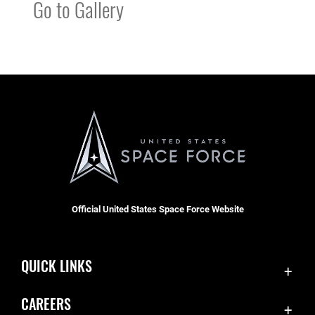
Go to Gallery
Official United States Space Force Website
QUICK LINKS
Contact Us
CAREERS