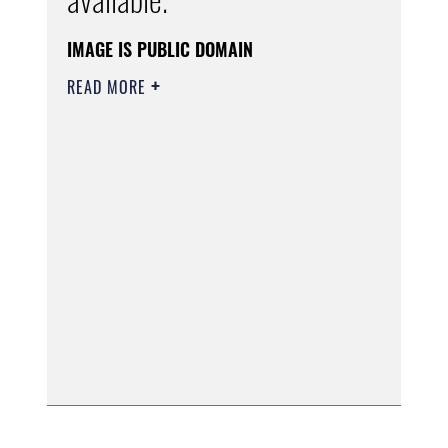
IMAGE IS PUBLIC DOMAIN
READ MORE