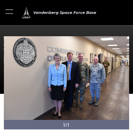
Vandenberg Space Force Base
1/1