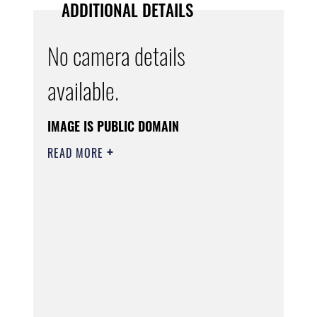
ADDITIONAL DETAILS
No camera details
available.
IMAGE IS PUBLIC DOMAIN
READ MORE