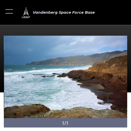
Vandenberg Space Force Base
1/1