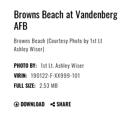
Browns Beach at Vandenberg
AFB
Browns Beach (Courtesy Photo by 1st Lt
Ashley Wiser)
1st Lt. Ashley Wiser
PHOTO BY:
190122-F-XX999-101
VIRIN:
2.53 MB
FULL SIZE:
DOWNLOAD
SHARE