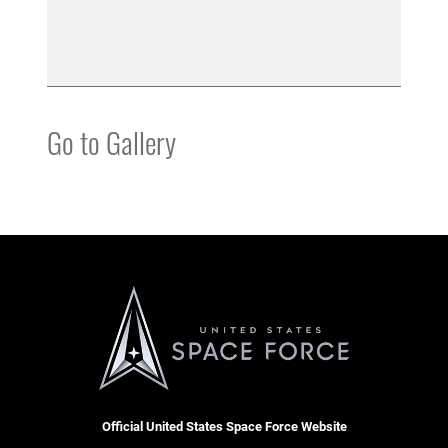
Go to Gallery
Official United States Space Force Website