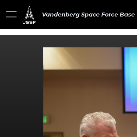
Vandenberg Space Force Base