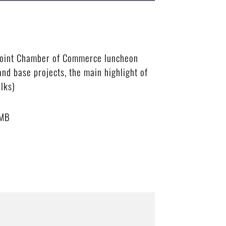
 Joint Chamber of Commerce luncheon
nd base projects, the main highlight of
lks)
 MB