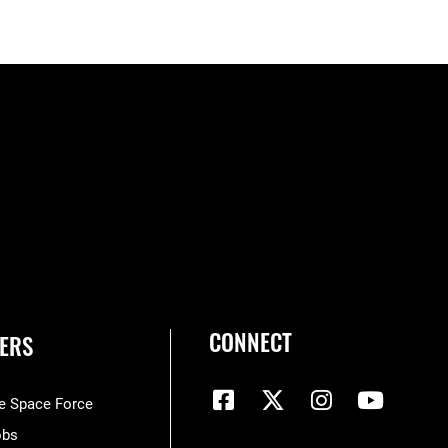
CONNECT
ERS
he Space Force
obs