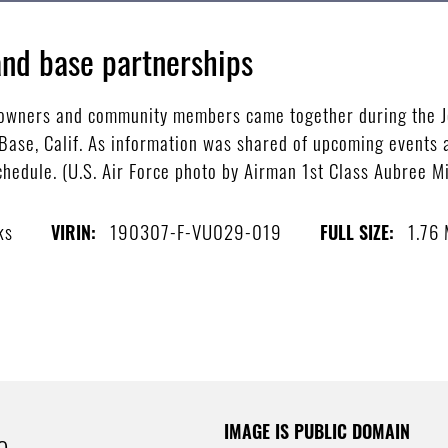
nd base partnerships
ss owners and community members came together during the
ase, Calif. As information was shared of upcoming events a
hedule. (U.S. Air Force photo by Airman 1st Class Aubree Mi
ks
190307-F-VU029-019
1.76
VIRIN:
FULL SIZE:
IMAGE IS PUBLIC DOMAIN
e.