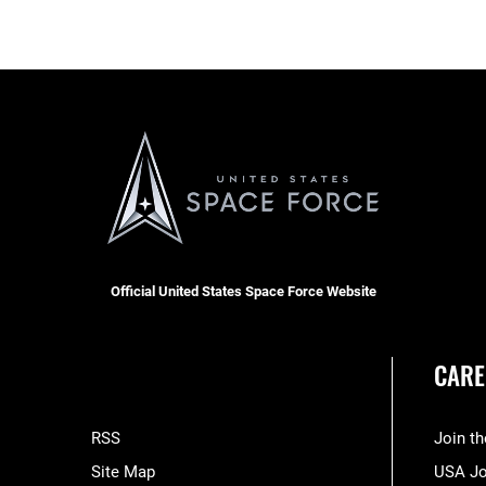
Official United States Space Force Website
CARE
RSS
Join t
Site Map
USA J