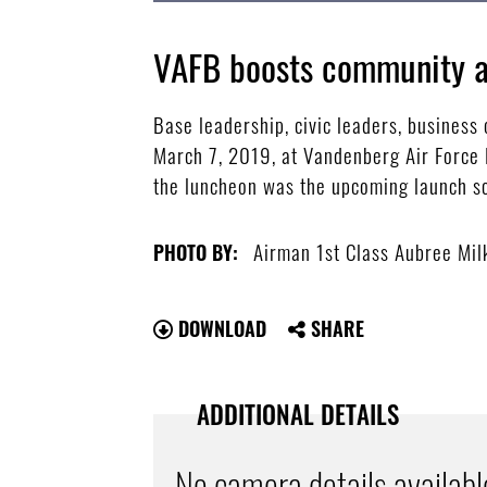
VAFB boosts community a
Base leadership, civic leaders, busine
March 7, 2019, at Vandenberg Air Force B
the luncheon was the upcoming launch sc
Airman 1st Class Aubree Mil
PHOTO BY:
DOWNLOAD
SHARE
ADDITIONAL DETAILS
No camera details availabl