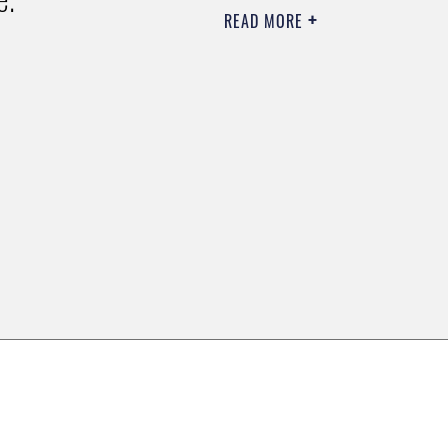
READ MORE