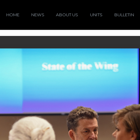
HOME
NEWS
ABOUT US
UNITS
BULLETIN