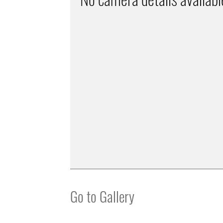
Go to Gallery