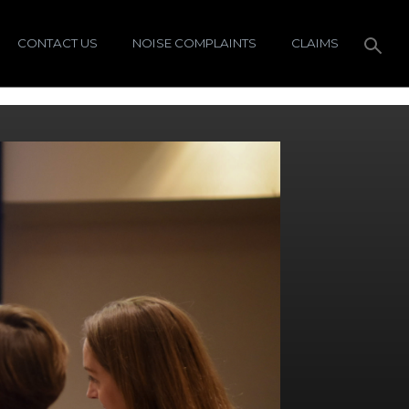
CONTACT US
NOISE COMPLAINTS
CLAIMS