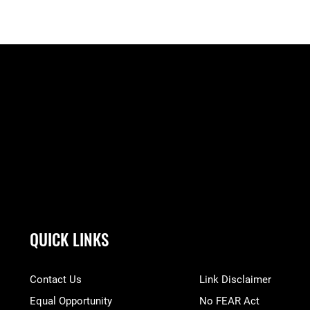
QUICK LINKS
Contact Us
Link Disclaimer
Equal Opportunity
No FEAR Act