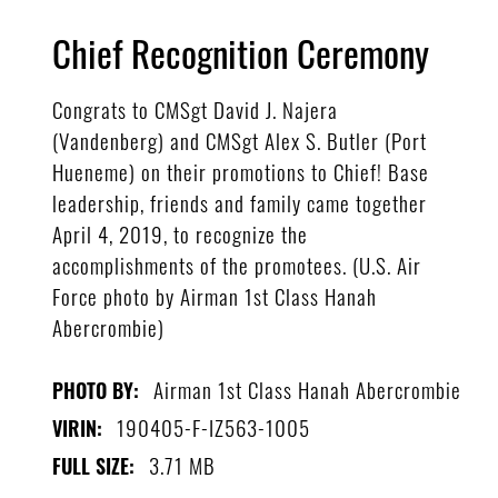
Chief Recognition Ceremony
Congrats to CMSgt David J. Najera
(Vandenberg) and CMSgt Alex S. Butler (Port
Hueneme) on their promotions to Chief! Base
leadership, friends and family came together
April 4, 2019, to recognize the
accomplishments of the promotees. (U.S. Air
Force photo by Airman 1st Class Hanah
Abercrombie)
Airman 1st Class Hanah Abercrombie
PHOTO BY:
190405-F-IZ563-1005
VIRIN:
3.71 MB
FULL SIZE: