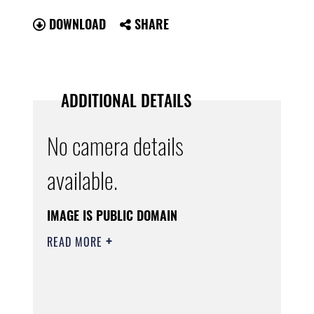
DOWNLOAD
SHARE
ADDITIONAL DETAILS
No camera details
available.
IMAGE IS PUBLIC DOMAIN
READ MORE