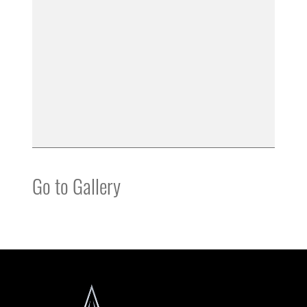
Go to Gallery