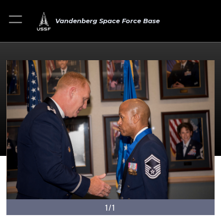
Vandenberg Space Force Base
1/1