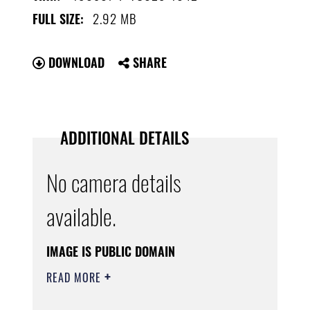
2.92 MB
FULL SIZE:
DOWNLOAD
SHARE
ADDITIONAL DETAILS
No camera details
available.
IMAGE IS PUBLIC DOMAIN
READ MORE