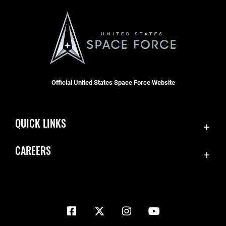
Official United States Space Force Website
QUICK LINKS
Contact Us
CAREERS
Equal Opportunity
Join the Space Force
FOIA | Privacy | Section 508
USA Jobs
Information Quality
Inspector General
JAG Court-Martial Docket