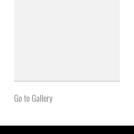
Go to Gallery