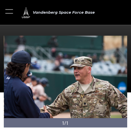
Vandenberg Space Force Base
1/1