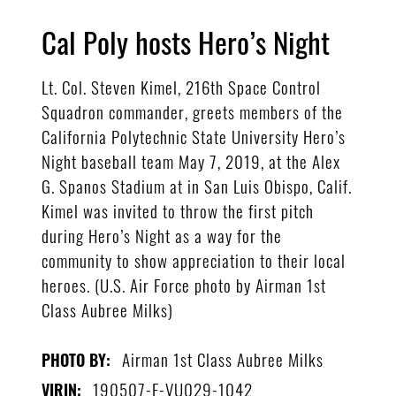
Cal Poly hosts Hero’s Night
Lt. Col. Steven Kimel, 216th Space Control
Squadron commander, greets members of the
California Polytechnic State University Hero’s
Night baseball team May 7, 2019, at the Alex
G. Spanos Stadium at in San Luis Obispo, Calif.
Kimel was invited to throw the first pitch
during Hero’s Night as a way for the
community to show appreciation to their local
heroes. (U.S. Air Force photo by Airman 1st
Class Aubree Milks)
Airman 1st Class Aubree Milks
PHOTO BY:
190507-F-VU029-1042
VIRIN: