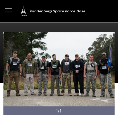
Vandenberg Space Force Base
1/1