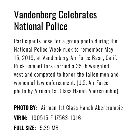
Vandenberg Celebrates
National Police
Participants pose for a group photo during the
National Police Week ruck to remember May
15, 2019, at Vandenberg Air Force Base, Calif.
Ruck competitors carried a 35 lb weighted
vest and competed to honor the fallen men and
women of law enforcement. (U.S. Air Force
photo by Airman 1st Class Hanah Abercrombie)
Airman 1st Class Hanah Abercrombie
PHOTO BY:
190515-F-IZ563-1016
VIRIN:
5.39 MB
FULL SIZE: