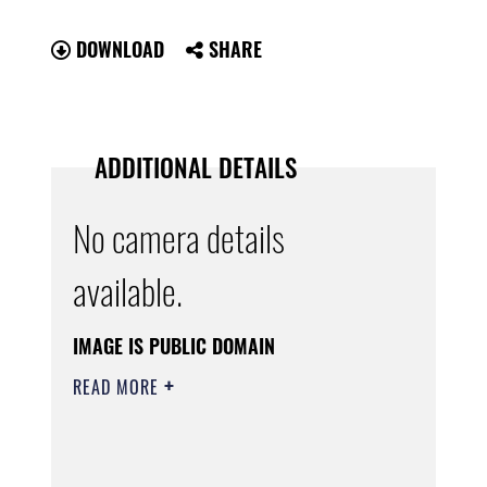
DOWNLOAD
SHARE
ADDITIONAL DETAILS
No camera details
available.
IMAGE IS PUBLIC DOMAIN
READ MORE