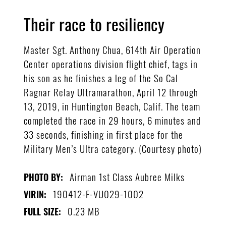
Their race to resiliency
Master Sgt. Anthony Chua, 614th Air Operation
Center operations division flight chief, tags in
his son as he finishes a leg of the So Cal
Ragnar Relay Ultramarathon, April 12 through
13, 2019, in Huntington Beach, Calif. The team
completed the race in 29 hours, 6 minutes and
33 seconds, finishing in first place for the
Military Men’s Ultra category. (Courtesy photo)
Airman 1st Class Aubree Milks
PHOTO BY:
190412-F-VU029-1002
VIRIN:
0.23 MB
FULL SIZE: