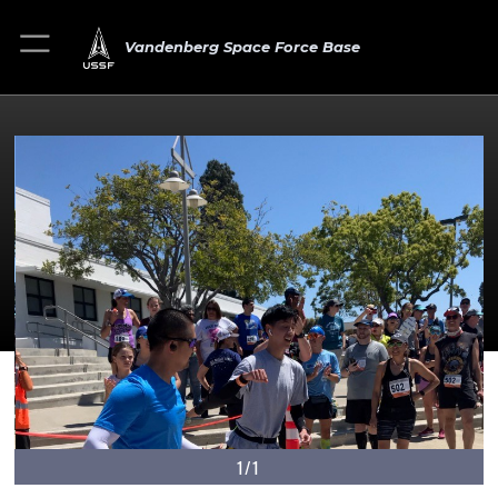
Vandenberg Space Force Base
1/1