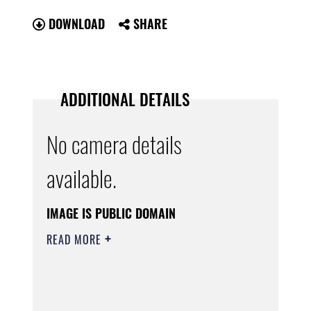
DOWNLOAD
SHARE
ADDITIONAL DETAILS
No camera details
available.
IMAGE IS PUBLIC DOMAIN
READ MORE