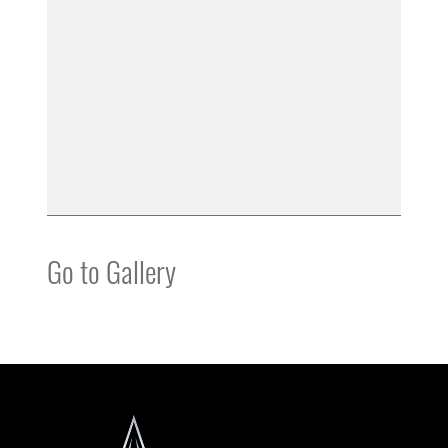
Go to Gallery