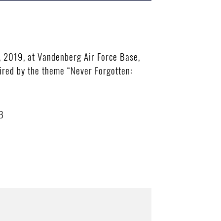
 2019, at Vandenberg Air Force Base,
red by the theme “Never Forgotten:
B