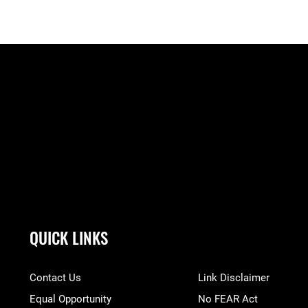
QUICK LINKS
Contact Us
Link Disclaimer
Equal Opportunity
No FEAR Act