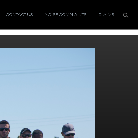
CONTACT US
NOISE COMPLAINTS
CLAIMS