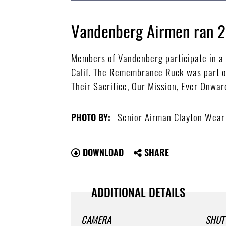
Vandenberg Airmen ran 2
Members of Vandenberg participate in a
Calif. The Remembrance Ruck was part o
Their Sacrifice, Our Mission, Ever Onwar
Senior Airman Clayton Wear
PHOTO BY:
DOWNLOAD
SHARE
ADDITIONAL DETAILS
CAMERA
SHUT