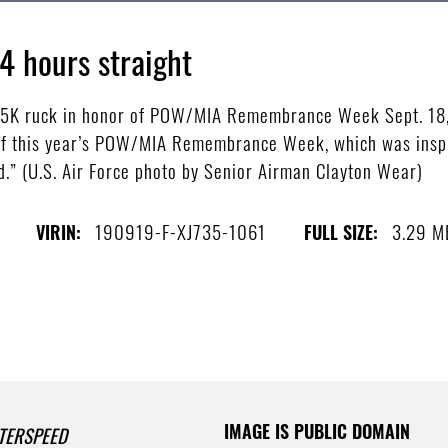
4 hours straight
 5K ruck in honor of POW/MIA Remembrance Week Sept. 18,
f this year’s POW/MIA Remembrance Week, which was inspi
d.” (U.S. Air Force photo by Senior Airman Clayton Wear)
190919-F-XJ735-1061
3.29 M
VIRIN:
FULL SIZE:
IMAGE IS PUBLIC DOMAIN
TERSPEED