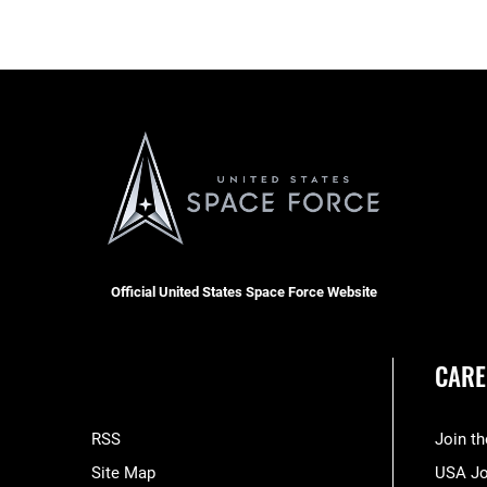
Official United States Space Force Website
CARE
RSS
Join t
Site Map
USA J