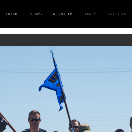
HOME
NEWS
ABOUT US
UNITS
BULLETIN