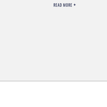
READ MORE
0