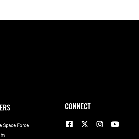
CONNECT
ERS
he Space Force
obs