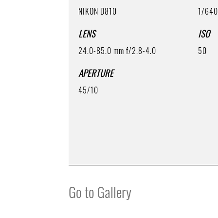
NIKON D810
1/64
LENS
ISO
24.0-85.0 mm f/2.8-4.0
50
APERTURE
45/10
Go to Gallery