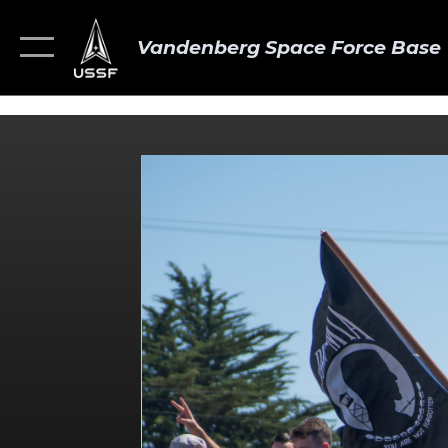
Vandenberg Space Force Base