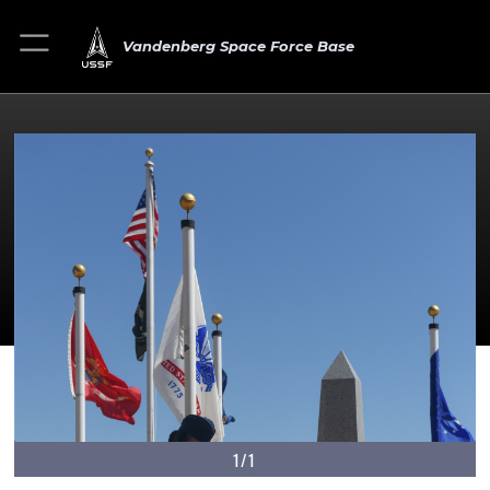
Vandenberg Space Force Base
1/1