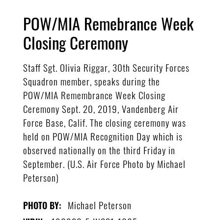
POW/MIA Remebrance Week
Closing Ceremony
Staff Sgt. Olivia Riggar, 30th Security Forces
Squadron member, speaks during the
POW/MIA Remembrance Week Closing
Ceremony Sept. 20, 2019, Vandenberg Air
Force Base, Calif. The closing ceremony was
held on POW/MIA Recognition Day which is
observed nationally on the third Friday in
September. (U.S. Air Force Photo by Michael
Peterson)
Michael Peterson
PHOTO BY: