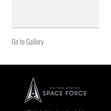
Go to Gallery