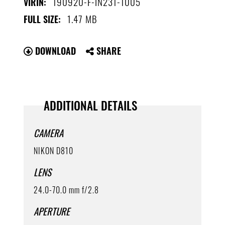
190920-F-IN231-1005
VIRIN:
1.47 MB
FULL SIZE:
DOWNLOAD
SHARE
ADDITIONAL DETAILS
CAMERA
NIKON D810
LENS
24.0-70.0 mm f/2.8
APERTURE