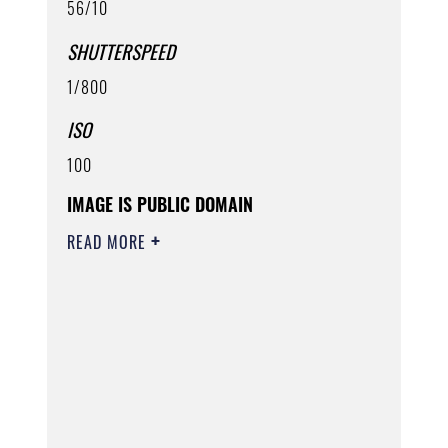
56/10
SHUTTERSPEED
1/800
ISO
100
IMAGE IS PUBLIC DOMAIN
READ MORE