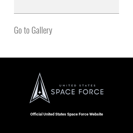
Go to Gallery
Official United States Space Force Website