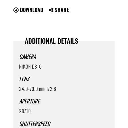
DOWNLOAD
SHARE
ADDITIONAL DETAILS
CAMERA
NIKON D810
LENS
24.0-70.0 mm f/2.8
APERTURE
28/10
SHUTTERSPEED