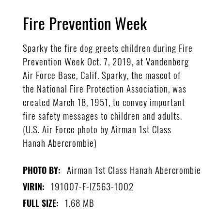
Fire Prevention Week
Sparky the fire dog greets children during Fire
Prevention Week Oct. 7, 2019, at Vandenberg
Air Force Base, Calif. Sparky, the mascot of
the National Fire Protection Association, was
created March 18, 1951, to convey important
fire safety messages to children and adults.
(U.S. Air Force photo by Airman 1st Class
Hanah Abercrombie)
Airman 1st Class Hanah Abercrombie
PHOTO BY:
191007-F-IZ563-1002
VIRIN:
1.68 MB
FULL SIZE: