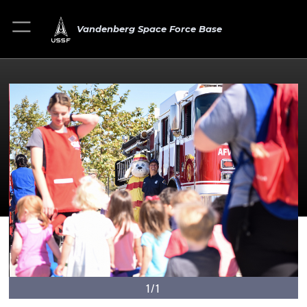
Vandenberg Space Force Base
1/1