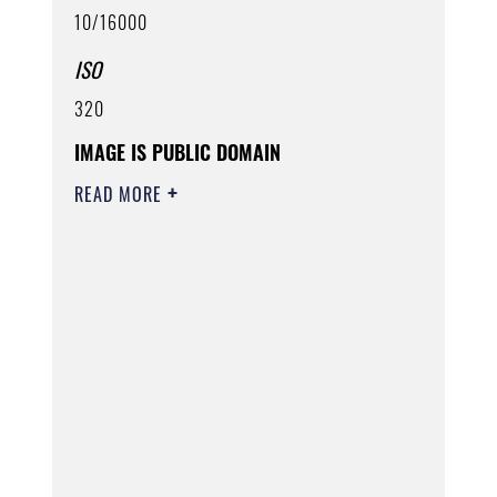
10/16000
ISO
320
IMAGE IS PUBLIC DOMAIN
READ MORE