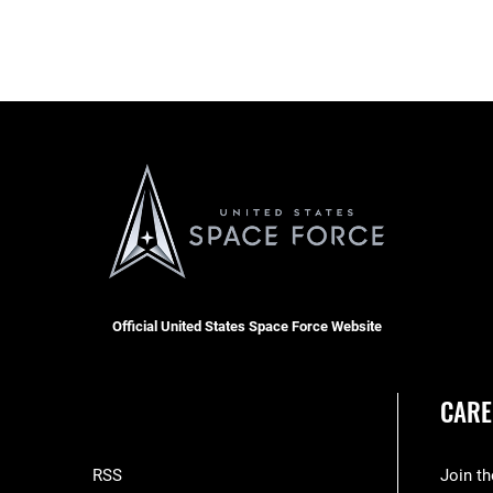
Official United States Space Force Website
CARE
RSS
Join t