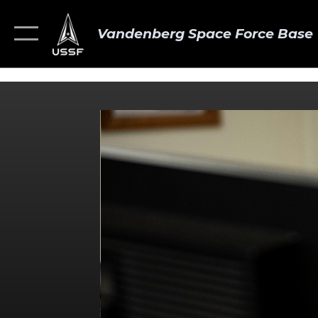
Vandenberg Space Force Base