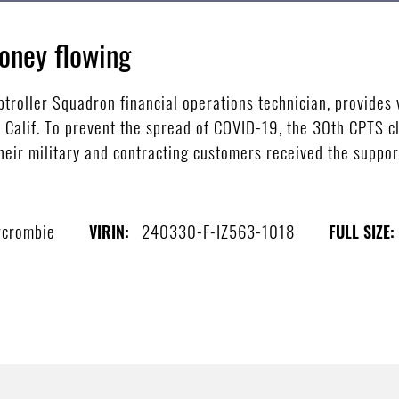
oney flowing
roller Squadron financial operations technician, provides 
 Calif. To prevent the spread of COVID-19, the 30th CPTS c
heir military and contracting customers received the support
rcrombie
240330-F-IZ563-1018
VIRIN:
FULL SIZE: