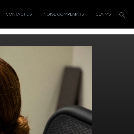
CONTACT US
NOISE COMPLAINTS
CLAIMS