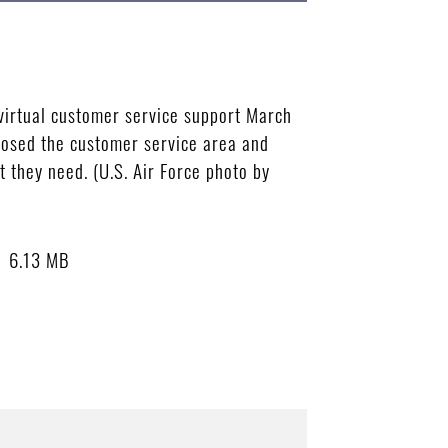
virtual customer service support March
losed the customer service area and
 they need. (U.S. Air Force photo by
6.13 MB