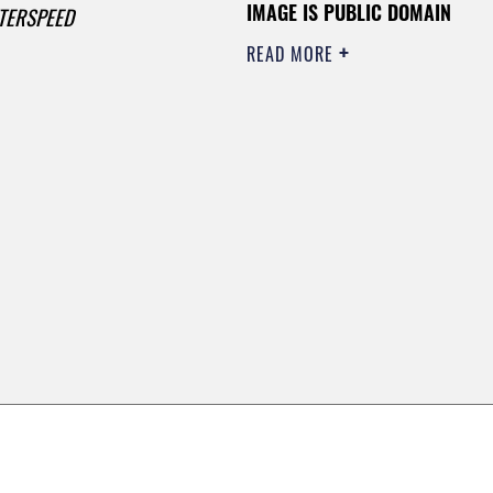
IMAGE IS PUBLIC DOMAIN
TERSPEED
READ MORE