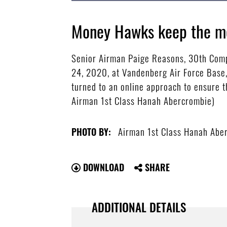
Money Hawks keep the m
Senior Airman Paige Reasons, 30th Compt
24, 2020, at Vandenberg Air Force Base,
turned to an online approach to ensure t
Airman 1st Class Hanah Abercrombie)
Airman 1st Class Hanah Abe
PHOTO BY:
DOWNLOAD
SHARE
ADDITIONAL DETAILS