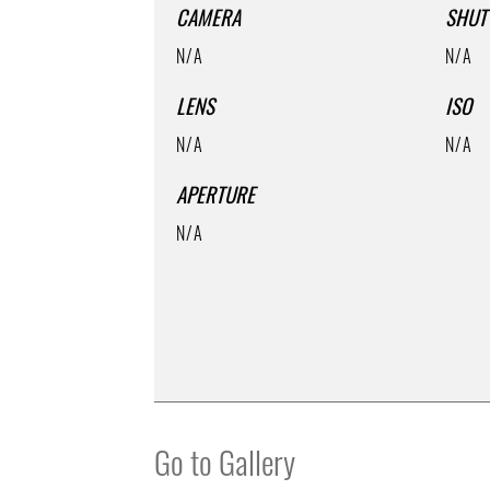
CAMERA
SHUT
N/A
N/A
LENS
ISO
N/A
N/A
APERTURE
N/A
Go to Gallery