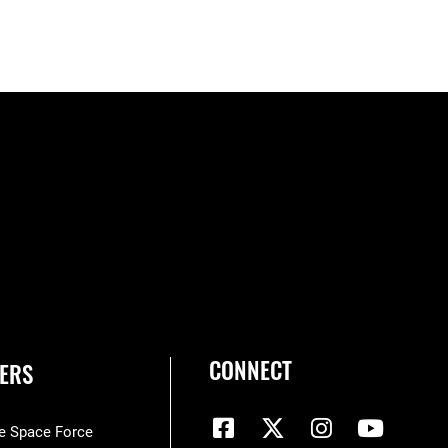
CONNECT
ERS
he Space Force