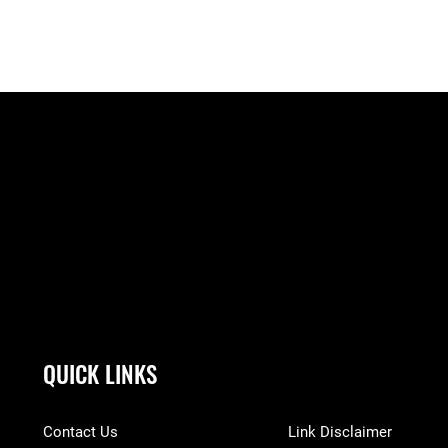
QUICK LINKS
Contact Us
Link Disclaimer