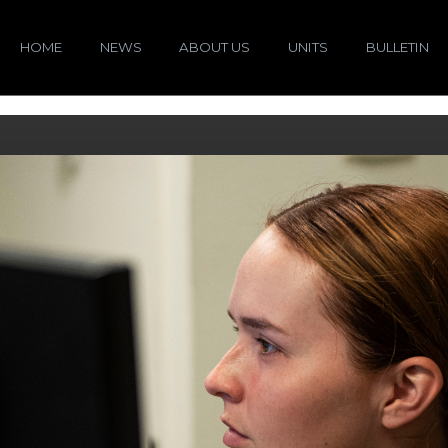
HOME
NEWS
ABOUT US
UNITS
BULLETIN