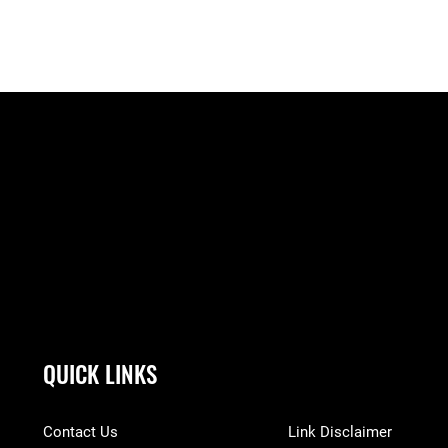
QUICK LINKS
Contact Us
Link Disclaimer