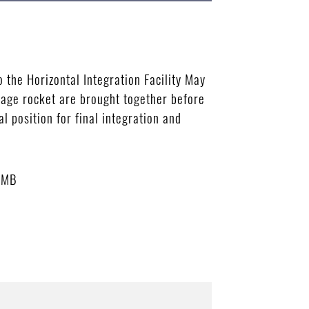
 the Horizontal Integration Facility May
stage rocket are brought together before
l position for final integration and
 MB