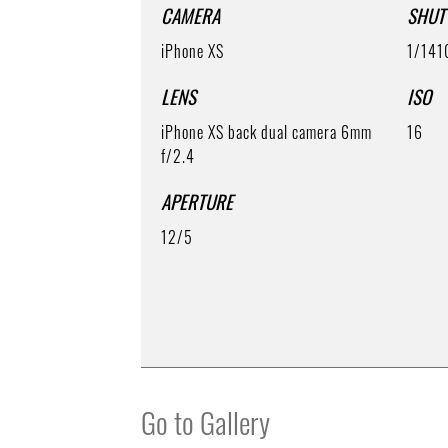
CAMERA
SHUT
iPhone XS
1/141
LENS
ISO
iPhone XS back dual camera 6mm
16
f/2.4
APERTURE
12/5
Go to Gallery