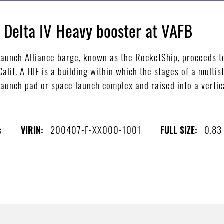
d Delta IV Heavy booster at VAFB
aunch Alliance barge, known as the RocketShip, proceeds to
alif. A HIF is a building within which the stages of a multi
launch pad or space launch complex and raised into a vertica
s
200407-F-XX000-1001
0.83
VIRIN:
FULL SIZE: