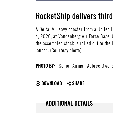
RocketShip delivers thir
A Delta IV Heavy booster from a United L
4, 2020, at Vandenberg Air Force Base, C
the assembled stack is rolled out to the 
launch. (Courtesy photo)
Senior Airman Aubree Owen
PHOTO BY:
DOWNLOAD
SHARE
ADDITIONAL DETAILS