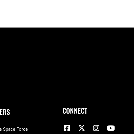
CONNECT
ERS
he Space Force