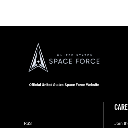
Official United States Space Force Website
CARE
RSS
Join t