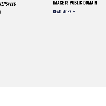
IMAGE IS PUBLIC DOMAIN
TERSPEED
READ MORE
0