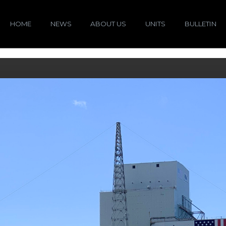
HOME
NEWS
ABOUT US
UNITS
BULLETIN