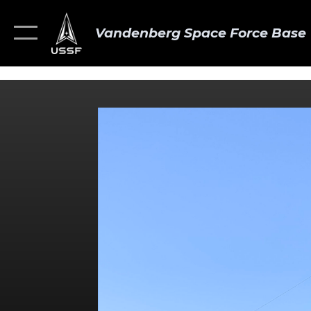
Vandenberg Space Force Base