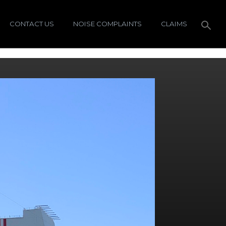
CONTACT US
NOISE COMPLAINTS
CLAIMS