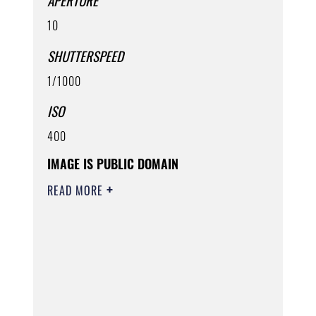
APERTURE
10
SHUTTERSPEED
1/1000
ISO
400
IMAGE IS PUBLIC DOMAIN
READ MORE