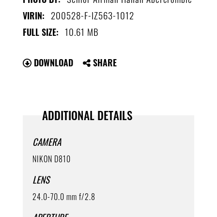
200528-F-IZ563-1012
VIRIN:
10.61 MB
FULL SIZE:
DOWNLOAD
SHARE
ADDITIONAL DETAILS
CAMERA
NIKON D810
LENS
24.0-70.0 mm f/2.8