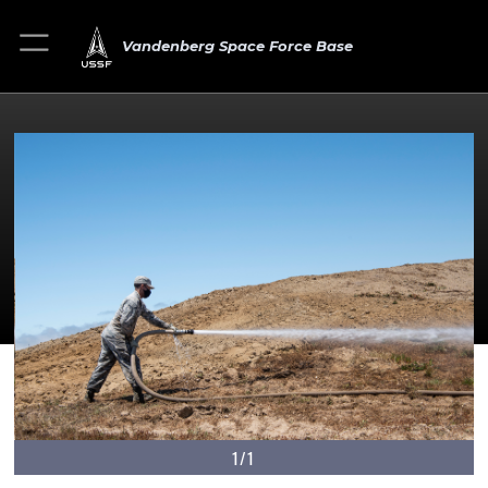
Vandenberg Space Force Base
1/1