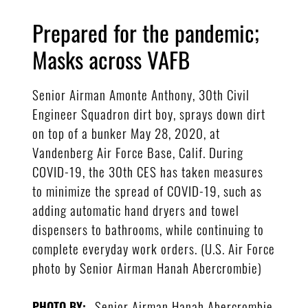
Prepared for the pandemic;
Masks across VAFB
Senior Airman Amonte Anthony, 30th Civil
Engineer Squadron dirt boy, sprays down dirt
on top of a bunker May 28, 2020, at
Vandenberg Air Force Base, Calif. During
COVID-19, the 30th CES has taken measures
to minimize the spread of COVID-19, such as
adding automatic hand dryers and towel
dispensers to bathrooms, while continuing to
complete everyday work orders. (U.S. Air Force
photo by Senior Airman Hanah Abercrombie)
Senior Airman Hanah Abercrombie
PHOTO BY: