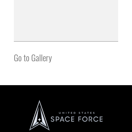
Go to Gallery