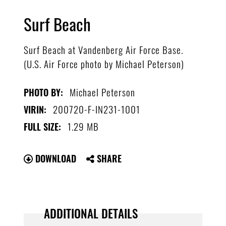
Surf Beach
Surf Beach at Vandenberg Air Force Base.
(U.S. Air Force photo by Michael Peterson)
Michael Peterson
PHOTO BY:
200720-F-IN231-1001
VIRIN:
1.29 MB
FULL SIZE:
DOWNLOAD
SHARE
ADDITIONAL DETAILS