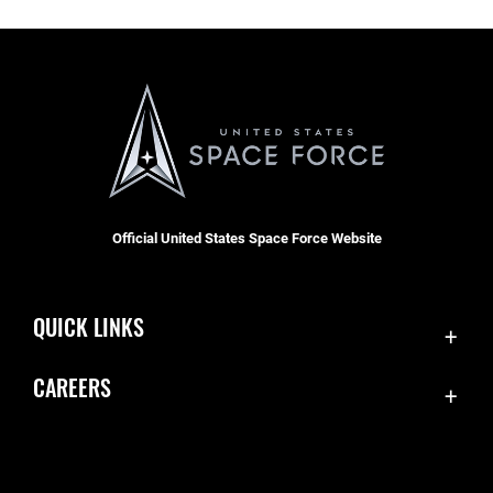
Official United States Space Force Website
QUICK LINKS
Contact Us
CAREERS
Equal Opportunity
Join the Space Force
FOIA | Privacy | Section 508
USA Jobs
Information Quality