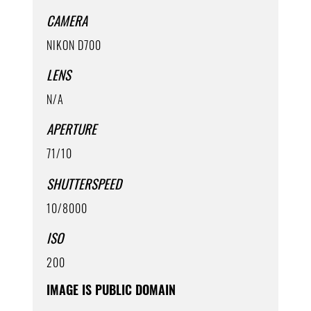
CAMERA
NIKON D700
LENS
N/A
APERTURE
71/10
SHUTTERSPEED
10/8000
ISO
200
IMAGE IS PUBLIC DOMAIN