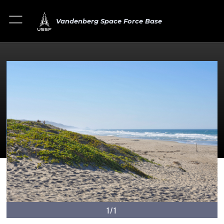
Vandenberg Space Force Base
1/1