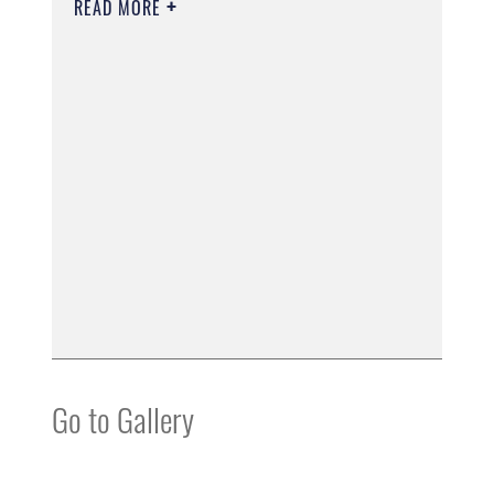
READ MORE
Go to Gallery