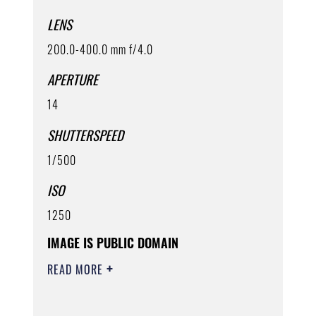
LENS
200.0-400.0 mm f/4.0
APERTURE
14
SHUTTERSPEED
1/500
ISO
1250
IMAGE IS PUBLIC DOMAIN
READ MORE