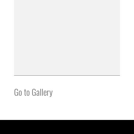
Go to Gallery