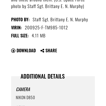
photo by Staff Sgt. Brittany E. N. Murphy)
Staff Sgt. Brittany E. N. Murphy
PHOTO BY:
200925-F-TM985-1012
VIRIN:
4.11 MB
FULL SIZE:
DOWNLOAD
SHARE
ADDITIONAL DETAILS
CAMERA
NIKON D850