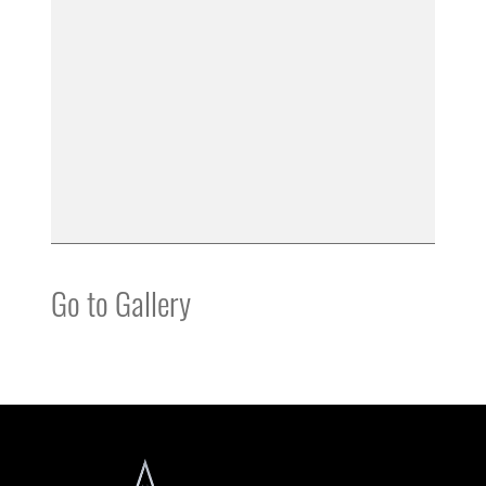
Go to Gallery