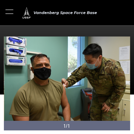
Vandenberg Space Force Base
1/1