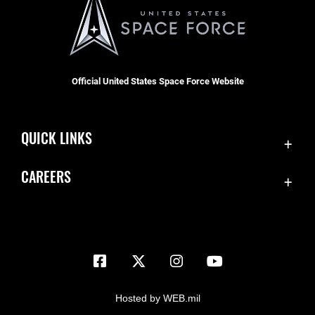
Official United States Space Force Website
QUICK LINKS
Contact Us
CAREERS
Equal Opportunity
Join the Space Force
FOIA | Privacy | Section 508
USA Jobs
Information Quality
Inspector General
JAG Court-Martial Docket
Hosted by WEB.mil
Link Disclaimer