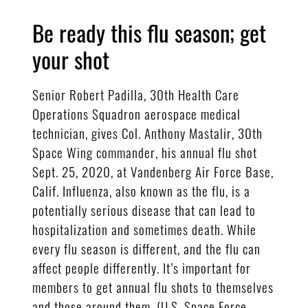
Be ready this flu season; get
your shot
Senior Robert Padilla, 30th Health Care
Operations Squadron aerospace medical
technician, gives Col. Anthony Mastalir, 30th
Space Wing commander, his annual flu shot
Sept. 25, 2020, at Vandenberg Air Force Base,
Calif. Influenza, also known as the flu, is a
potentially serious disease that can lead to
hospitalization and sometimes death. While
every flu season is different, and the flu can
affect people differently. It’s important for
members to get annual flu shots to themselves
and those around them. (U.S. Space Force