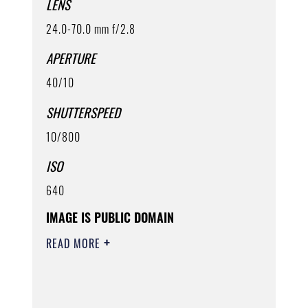
LENS
24.0-70.0 mm f/2.8
APERTURE
40/10
SHUTTERSPEED
10/800
ISO
640
IMAGE IS PUBLIC DOMAIN
READ MORE