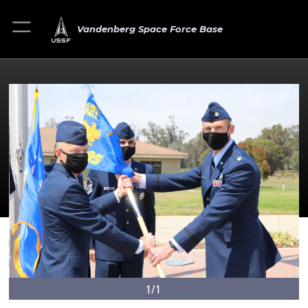
Vandenberg Space Force Base
1/1