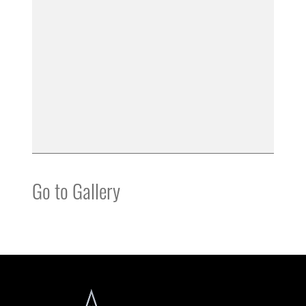
Go to Gallery