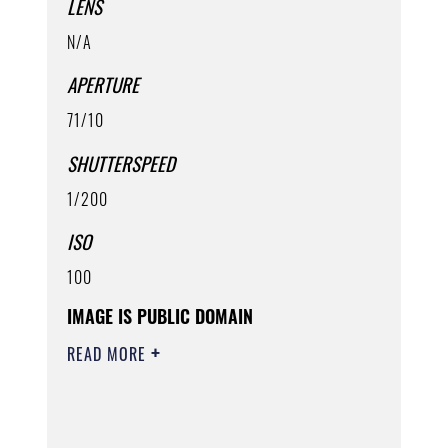
LENS
N/A
APERTURE
71/10
SHUTTERSPEED
1/200
ISO
100
IMAGE IS PUBLIC DOMAIN
READ MORE