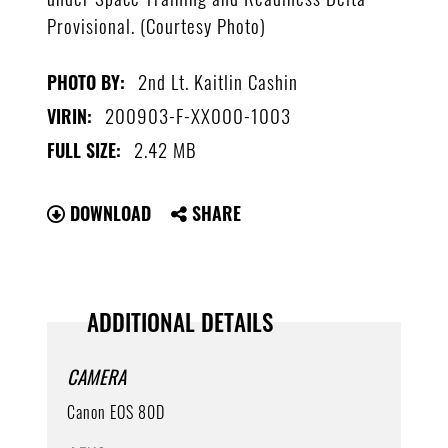
Provisional. (Courtesy Photo)
2nd Lt. Kaitlin Cashin
PHOTO BY:
200903-F-XX000-1003
VIRIN:
2.42 MB
FULL SIZE:
DOWNLOAD
SHARE
ADDITIONAL DETAILS
CAMERA
Canon EOS 80D