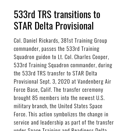
533rd TRS transitions to
STAR Delta Provisional
Col. Daniel Rickards, 381st Training Group
commander, passes the 533rd Training
Squadron guidon to Lt. Col. Charles Cooper,
533rd Training Squadron commander, during
the 533rd TRS transfer to STAR Delta
Provisional Sept. 3, 2020 at Vandenberg Air
Force Base, Calif. The transfer ceremony
brought 85 members into the newest U.S.
military branch, the United States Space
Force. This action symbolizes the change in
service and leadership as part of the transfer
under Space Training and Readiness Delta