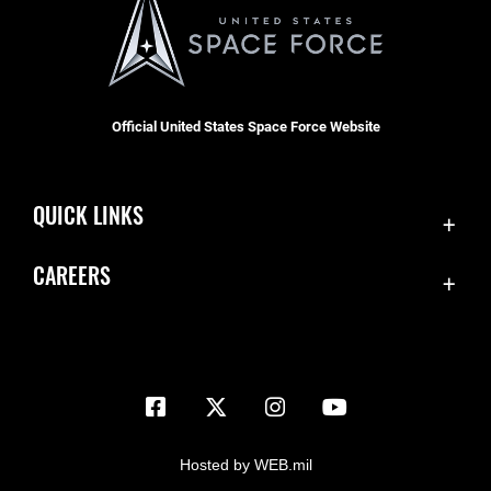
Official United States Space Force Website
QUICK LINKS
Contact Us
CAREERS
Equal Opportunity
Join the Space Force
FOIA | Privacy | Section 508
USA Jobs
Information Quality
Inspector General
JAG Court-Martial Docket
Hosted by WEB.mil
Link Disclaimer