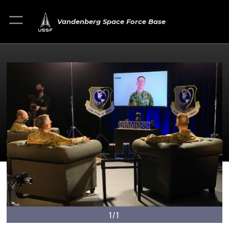
Vandenberg Space Force Base
1/1