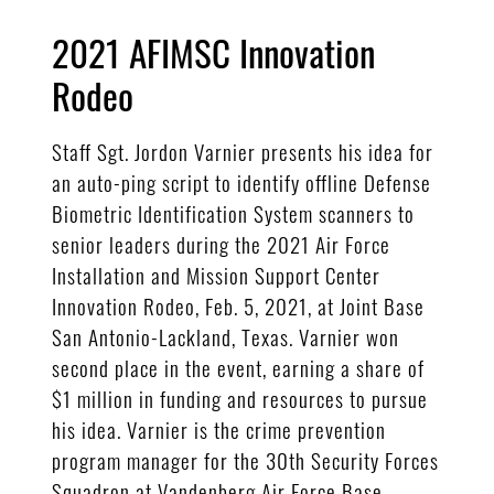
2021 AFIMSC Innovation
Rodeo
Staff Sgt. Jordon Varnier presents his idea for
an auto-ping script to identify offline Defense
Biometric Identification System scanners to
senior leaders during the 2021 Air Force
Installation and Mission Support Center
Innovation Rodeo, Feb. 5, 2021, at Joint Base
San Antonio-Lackland, Texas. Varnier won
second place in the event, earning a share of
$1 million in funding and resources to pursue
his idea. Varnier is the crime prevention
program manager for the 30th Security Forces
Squadron at Vandenberg Air Force Base,