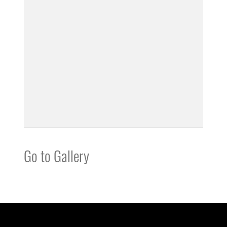
Go to Gallery