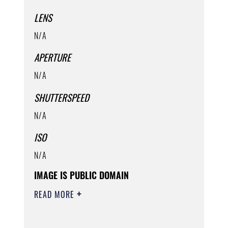
LENS
N/A
APERTURE
N/A
SHUTTERSPEED
N/A
ISO
N/A
IMAGE IS PUBLIC DOMAIN
READ MORE