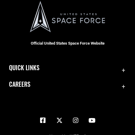
Official United States Space Force Website
QUICK LINKS
Contact Us
CAREERS
Equal Opportunity
Join the Space Force
FOIA | Privacy | Section 508
USA Jobs
Information Quality
Inspector General
JAG Court-Martial Docket