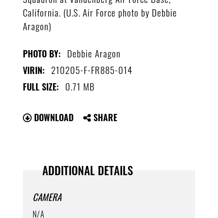
California. (U.S. Air Force photo by Debbie
Aragon)
Debbie Aragon
PHOTO BY:
210205-F-FR885-014
VIRIN:
0.71 MB
FULL SIZE:
DOWNLOAD
SHARE
ADDITIONAL DETAILS
CAMERA
N/A