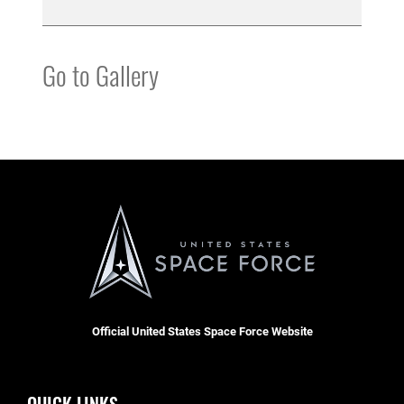
Go to Gallery
Official United States Space Force Website