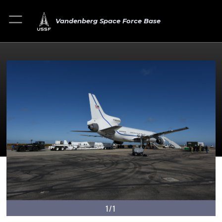
Vandenberg Space Force Base
1/1