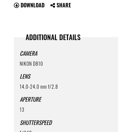
DOWNLOAD
SHARE
ADDITIONAL DETAILS
CAMERA
NIKON D810
LENS
14.0-24.0 mm f/2.8
APERTURE
13
SHUTTERSPEED