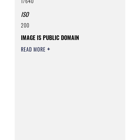
1/640
ISO
200
IMAGE IS PUBLIC DOMAIN
READ MORE