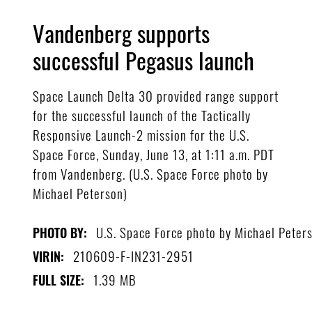
Vandenberg supports
successful Pegasus launch
Space Launch Delta 30 provided range support
for the successful launch of the Tactically
Responsive Launch-2 mission for the U.S.
Space Force, Sunday, June 13, at 1:11 a.m. PDT
from Vandenberg. (U.S. Space Force photo by
Michael Peterson)
U.S. Space Force photo by Michael Peter
PHOTO BY:
210609-F-IN231-2951
VIRIN:
1.39 MB
FULL SIZE: