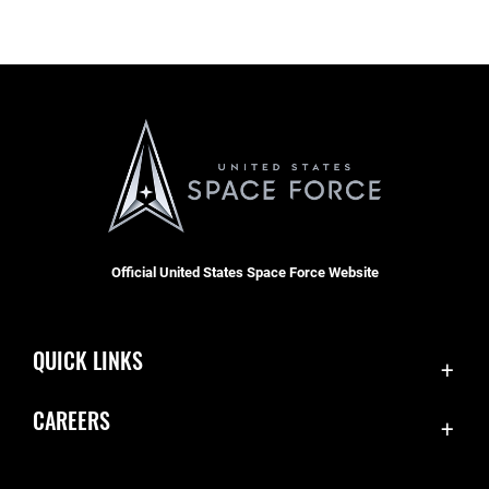
Official United States Space Force Website
QUICK LINKS
Contact Us
CAREERS
Equal Opportunity
Join the Space Force
FOIA | Privacy | Section 508