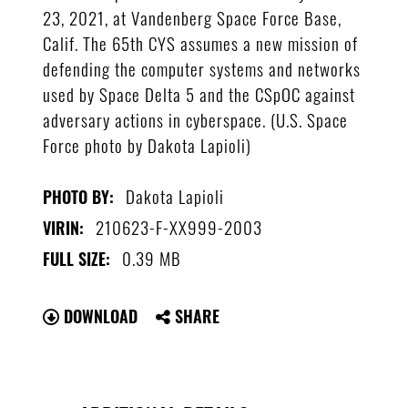
23, 2021, at Vandenberg Space Force Base,
Calif. The 65th CYS assumes a new mission of
defending the computer systems and networks
used by Space Delta 5 and the CSpOC against
adversary actions in cyberspace. (U.S. Space
Force photo by Dakota Lapioli)
Dakota Lapioli
PHOTO BY:
210623-F-XX999-2003
VIRIN:
0.39 MB
FULL SIZE:
DOWNLOAD
SHARE