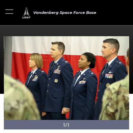
Vandenberg Space Force Base
1/1