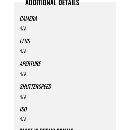
ADDITIONAL DETAILS
CAMERA
N/A
LENS
N/A
APERTURE
N/A
SHUTTERSPEED
N/A
ISO
N/A