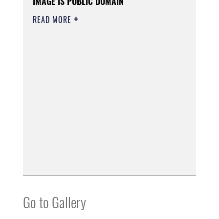
IMAGE IS PUBLIC DOMAIN
READ MORE
Go to Gallery