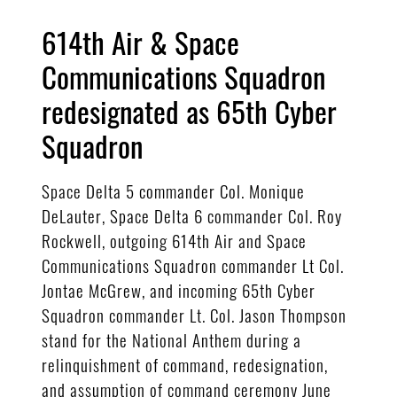
614th Air & Space
Communications Squadron
redesignated as 65th Cyber
Squadron
Space Delta 5 commander Col. Monique
DeLauter, Space Delta 6 commander Col. Roy
Rockwell, outgoing 614th Air and Space
Communications Squadron commander Lt Col.
Jontae McGrew, and incoming 65th Cyber
Squadron commander Lt. Col. Jason Thompson
stand for the National Anthem during a
relinquishment of command, redesignation,
and assumption of command ceremony June