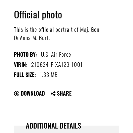
Official photo
This is the official portrait of Maj. Gen.
DeAnna M. Burt.
U.S. Air Force
PHOTO BY:
210624-F-XA123-1001
VIRIN:
1.33 MB
FULL SIZE:
DOWNLOAD
SHARE
ADDITIONAL DETAILS