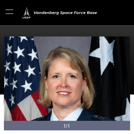
Vandenberg Space Force Base
1/1