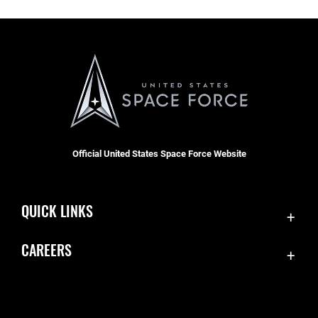
Official United States Space Force Website
QUICK LINKS
Contact Us
CAREERS
Equal Opportunity
Join the Space Force
FOIA | Privacy | Section 508
USA Jobs
Information Quality