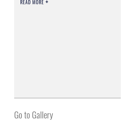
READ MORE
Go to Gallery