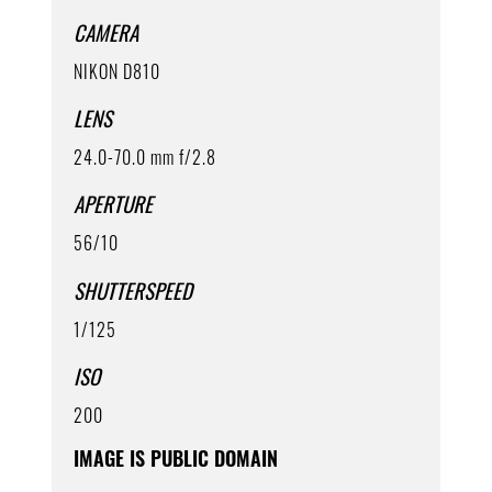
CAMERA
NIKON D810
LENS
24.0-70.0 mm f/2.8
APERTURE
56/10
SHUTTERSPEED
1/125
ISO
200
IMAGE IS PUBLIC DOMAIN