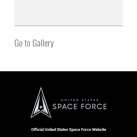
Go to Gallery
Official United States Space Force Website