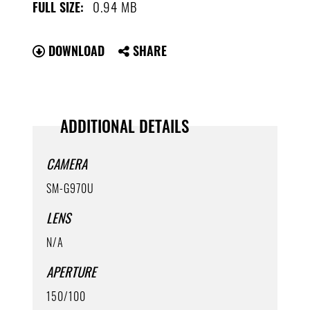
0.94 MB
FULL SIZE:
DOWNLOAD
SHARE
ADDITIONAL DETAILS
CAMERA
SM-G970U
LENS
N/A
APERTURE
150/100