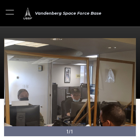
Vandenberg Space Force Base
1/1