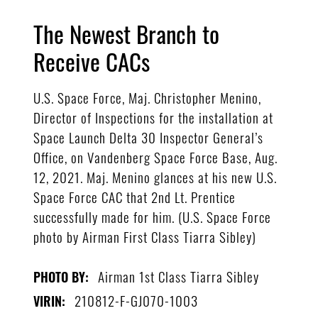
The Newest Branch to
Receive CACs
U.S. Space Force, Maj. Christopher Menino,
Director of Inspections for the installation at
Space Launch Delta 30 Inspector General’s
Office, on Vandenberg Space Force Base, Aug.
12, 2021. Maj. Menino glances at his new U.S.
Space Force CAC that 2nd Lt. Prentice
successfully made for him. (U.S. Space Force
photo by Airman First Class Tiarra Sibley)
Airman 1st Class Tiarra Sibley
PHOTO BY:
210812-F-GJ070-1003
VIRIN: