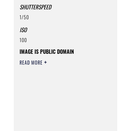
SHUTTERSPEED
1/50
ISO
100
IMAGE IS PUBLIC DOMAIN
READ MORE