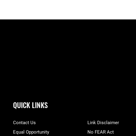
QUICK LINKS
Contact Us
Link Disclaimer
Equal Opportunity
No FEAR Act