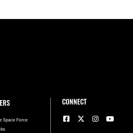
CONNECT
ERS
he Space Force
obs