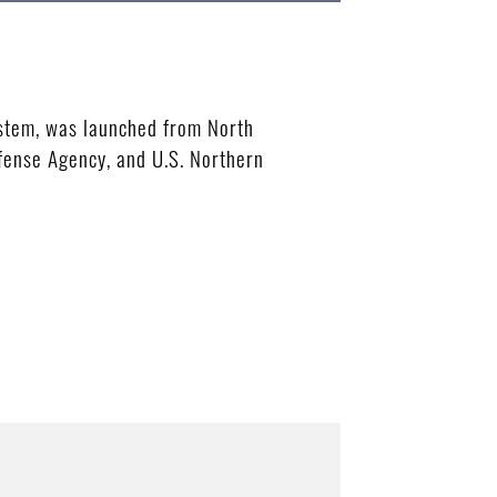
ystem, was launched from North
efense Agency, and U.S. Northern