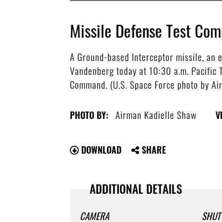
Missile Defense Test Com
A Ground-based Interceptor missile, an
Vandenberg today at 10:30 a.m. Pacific T
Command. (U.S. Space Force photo by Ai
Airman Kadielle Shaw
PHOTO BY:
V
DOWNLOAD
SHARE
ADDITIONAL DETAILS
CAMERA
SHUT