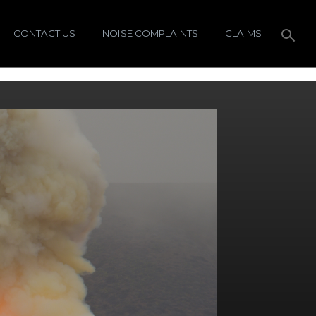
CONTACT US
NOISE COMPLAINTS
CLAIMS