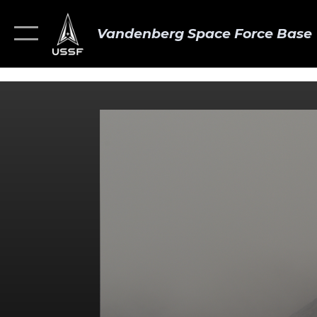
Vandenberg Space Force Base