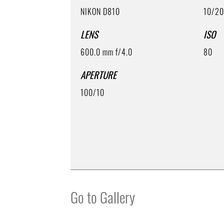
NIKON D810
10/2
LENS
ISO
600.0 mm f/4.0
80
APERTURE
100/10
Go to Gallery