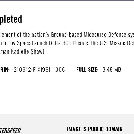
pleted
 element of the nation’s Ground-based Midcourse Defense s
ime by Space Launch Delta 30 officials, the U.S. Missile D
rman Kadielle Shaw)
210912-F-XI961-1006
3.48 MB
IRIN:
FULL SIZE:
IMAGE IS PUBLIC DOMAIN
TERSPEED