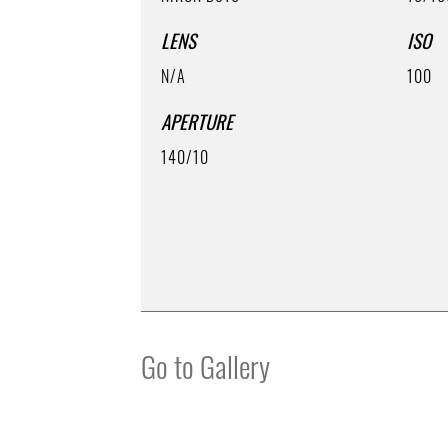
LENS
ISO
N/A
100
APERTURE
140/10
Go to Gallery