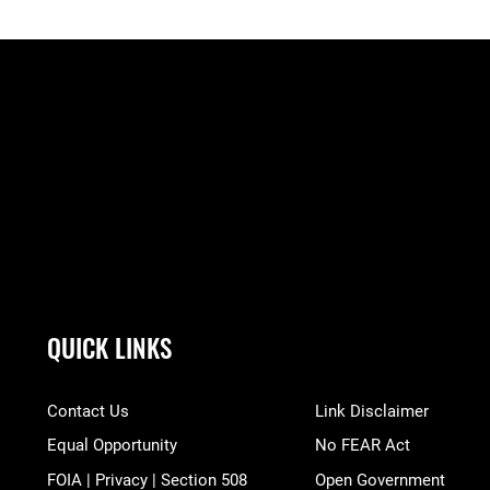
QUICK LINKS
Contact Us
Link Disclaimer
Equal Opportunity
No FEAR Act
FOIA | Privacy | Section 508
Open Government