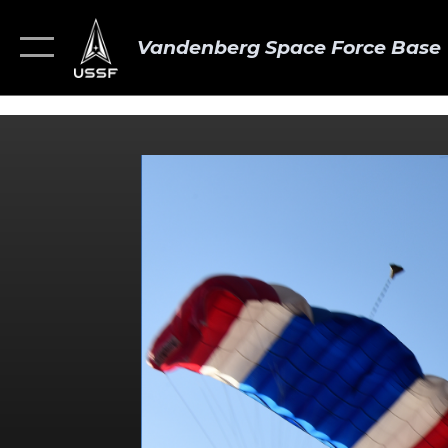
Vandenberg Space Force Base