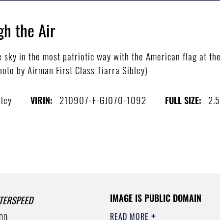
gh the Air
 sky in the most patriotic way with the American flag at t
photo by Airman First Class Tiarra Sibley)
bley
210907-F-GJ070-1092
2.
VIRIN:
FULL SIZE:
IMAGE IS PUBLIC DOMAIN
TERSPEED
READ MORE
00