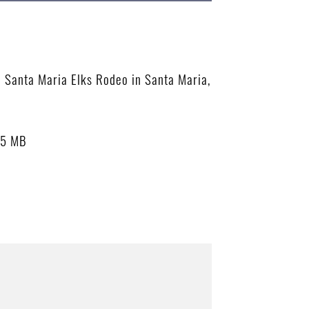
he Santa Maria Elks Rodeo in Santa Maria,
55 MB