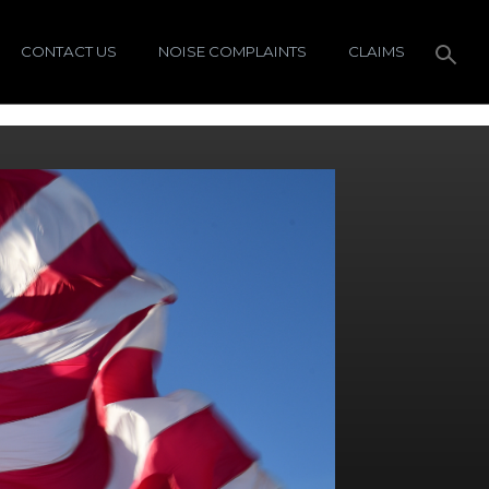
CONTACT US
NOISE COMPLAINTS
CLAIMS