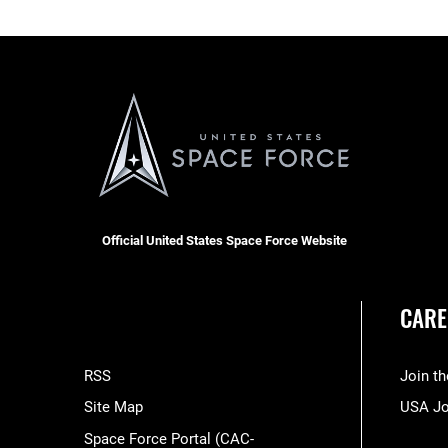
Official United States Space Force Website
CARE
RSS
Join t
Site Map
USA J
Space Force Portal (CAC-