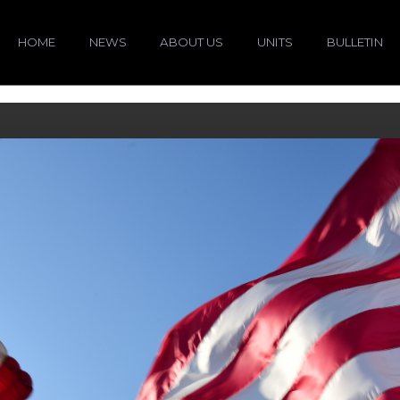
HOME
NEWS
ABOUT US
UNITS
BULLETIN