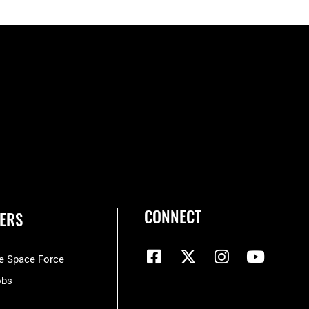
CONNECT
ERS
he Space Force
obs