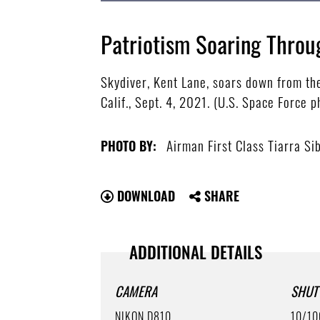
Patriotism Soaring Throu
Skydiver, Kent Lane, soars down from the
Calif., Sept. 4, 2021. (U.S. Space Force 
Airman First Class Tiarra Si
PHOTO BY:
DOWNLOAD
SHARE
ADDITIONAL DETAILS
CAMERA
SHUT
NIKON D810
10/10