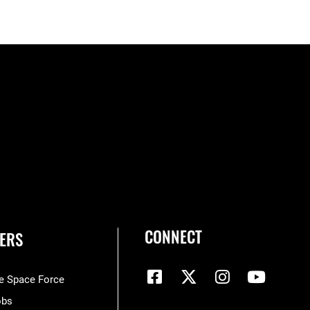
CONNECT
ERS
he Space Force
obs