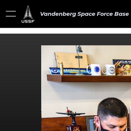
Vandenberg Space Force Base