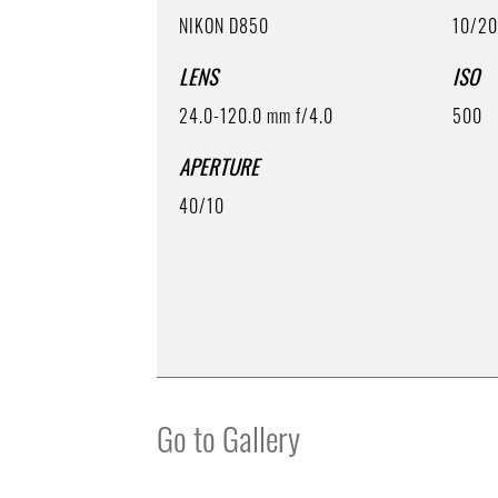
NIKON D850
10/2
LENS
ISO
24.0-120.0 mm f/4.0
500
APERTURE
40/10
Go to Gallery