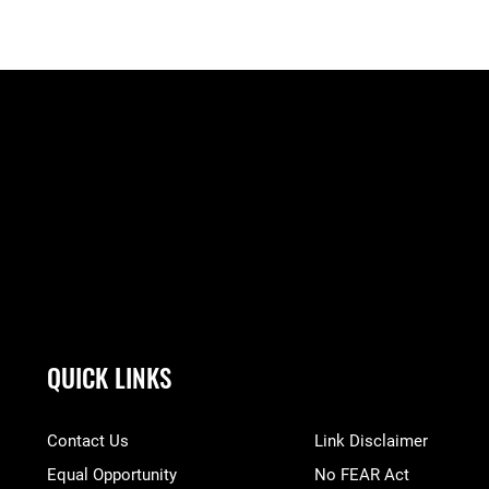
QUICK LINKS
Contact Us
Link Disclaimer
Equal Opportunity
No FEAR Act