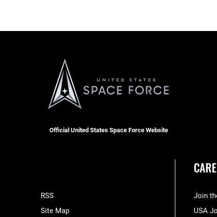
Official United States Space Force Website
CARE
RSS
Join t
Site Map
USA J