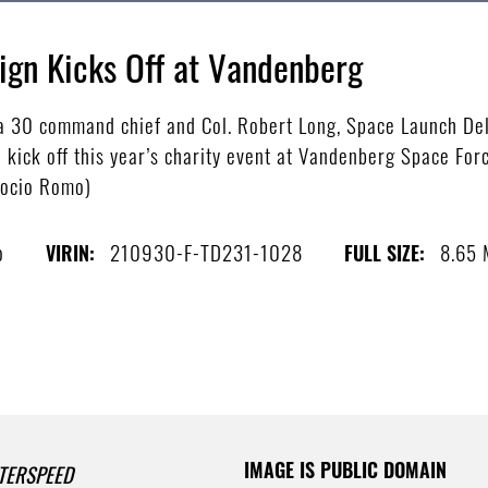
gn Kicks Off at Vandenberg
a 30 command chief and Col. Robert Long, Space Launch Del
ck off this year’s charity event at Vandenberg Space Force 
Rocio Romo)
o
210930-F-TD231-1028
8.65
VIRIN:
FULL SIZE:
IMAGE IS PUBLIC DOMAIN
TERSPEED