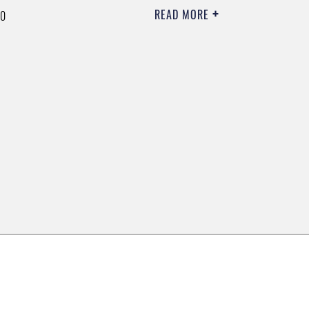
READ MORE
00