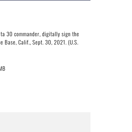
ta 30 commander, digitally sign the
Base, Calif., Sept. 30, 2021. (U.S.
 MB