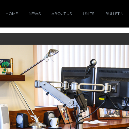
HOME
NEWS
ABOUT US
UNITS
BULLETIN