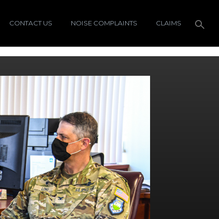
CONTACT US
NOISE COMPLAINTS
CLAIMS