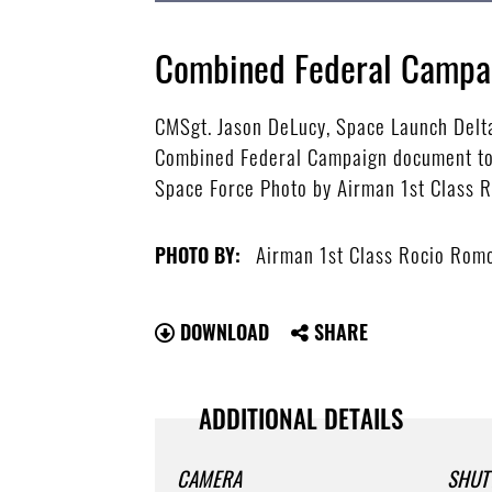
Combined Federal Campai
CMSgt. Jason DeLucy, Space Launch Delt
Combined Federal Campaign document to ki
Space Force Photo by Airman 1st Class 
Airman 1st Class Rocio Rom
PHOTO BY:
DOWNLOAD
SHARE
ADDITIONAL DETAILS
CAMERA
SHUT