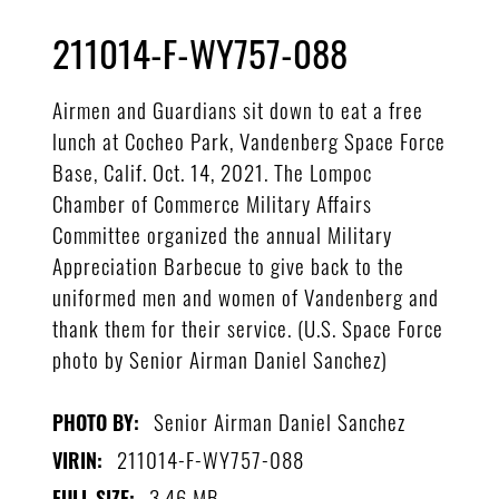
211014-F-WY757-088
Airmen and Guardians sit down to eat a free
lunch at Cocheo Park, Vandenberg Space Force
Base, Calif. Oct. 14, 2021. The Lompoc
Chamber of Commerce Military Affairs
Committee organized the annual Military
Appreciation Barbecue to give back to the
uniformed men and women of Vandenberg and
thank them for their service. (U.S. Space Force
photo by Senior Airman Daniel Sanchez)
Senior Airman Daniel Sanchez
PHOTO BY:
211014-F-WY757-088
VIRIN:
3.46 MB
FULL SIZE: