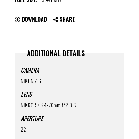
DOWNLOAD
SHARE
ADDITIONAL DETAILS
CAMERA
NIKON Z 6
LENS
NIKKOR Z 24-70mm f/2.8 S
APERTURE
22