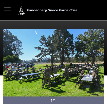
Vandenberg Space Force Base
1/1