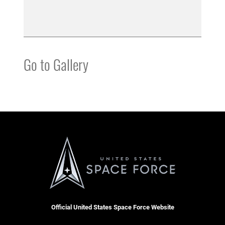
Go to Gallery
Official United States Space Force Website