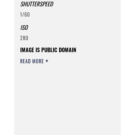
SHUTTERSPEED
1/60
ISO
280
IMAGE IS PUBLIC DOMAIN
READ MORE