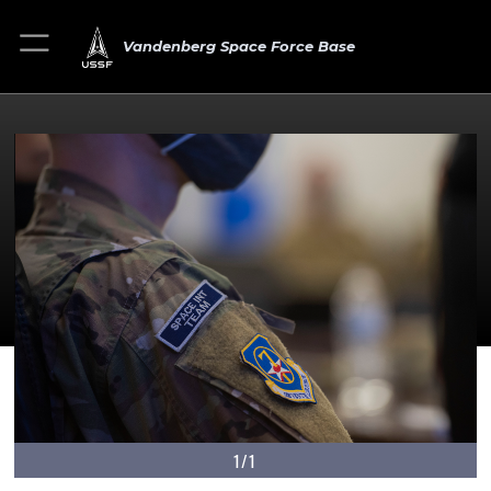
Vandenberg Space Force Base
1/1