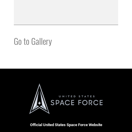
Go to Gallery
Official United States Space Force Website