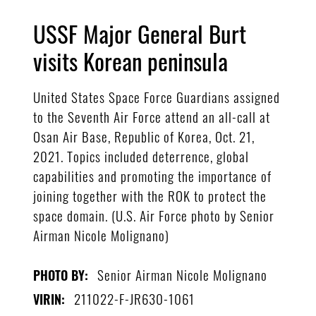
USSF Major General Burt
visits Korean peninsula
United States Space Force Guardians assigned
to the Seventh Air Force attend an all-call at
Osan Air Base, Republic of Korea, Oct. 21,
2021. Topics included deterrence, global
capabilities and promoting the importance of
joining together with the ROK to protect the
space domain. (U.S. Air Force photo by Senior
Airman Nicole Molignano)
Senior Airman Nicole Molignano
PHOTO BY:
211022-F-JR630-1061
VIRIN: