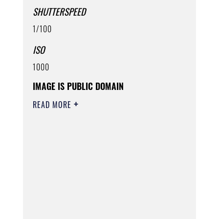
SHUTTERSPEED
1/100
ISO
1000
IMAGE IS PUBLIC DOMAIN
READ MORE