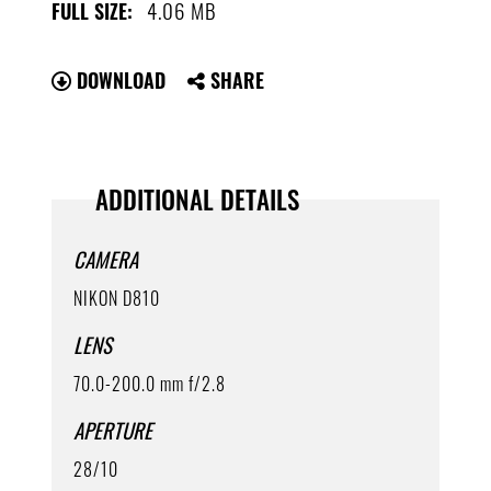
4.06 MB
FULL SIZE:
DOWNLOAD
SHARE
ADDITIONAL DETAILS
CAMERA
NIKON D810
LENS
70.0-200.0 mm f/2.8
APERTURE
28/10