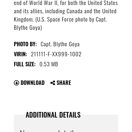
end of World War II, for both the United States
and its allies, including Canada and the United
Kingdom. (U.S. Space Force photo by Capt.
Blythe Goya)
Capt. Blythe Goya
PHOTO BY:
211111-F-XX999-1002
VIRIN:
0.53 MB
FULL SIZE:
DOWNLOAD
SHARE
ADDITIONAL DETAILS