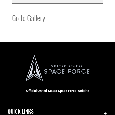
Go to Gallery
Official United States Space Force Website
QUICK LINKS