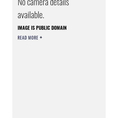
No camera details
available.
IMAGE IS PUBLIC DOMAIN
READ MORE