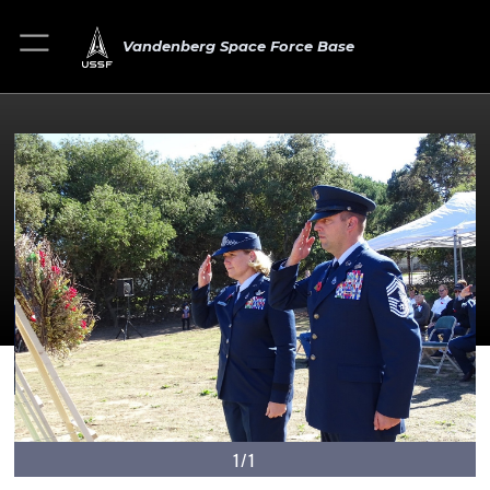
Vandenberg Space Force Base
1/1