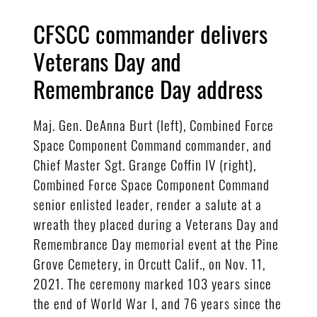
CFSCC commander delivers
Veterans Day and
Remembrance Day address
Maj. Gen. DeAnna Burt (left), Combined Force
Space Component Command commander, and
Chief Master Sgt. Grange Coffin IV (right),
Combined Force Space Component Command
senior enlisted leader, render a salute at a
wreath they placed during a Veterans Day and
Remembrance Day memorial event at the Pine
Grove Cemetery, in Orcutt Calif., on Nov. 11,
2021. The ceremony marked 103 years since
the end of World War I, and 76 years since the