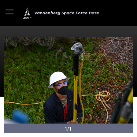
Vandenberg Space Force Base
1/1