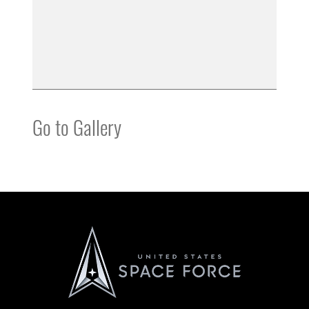
Go to Gallery