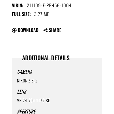
211109-F-PR456-1004
VIRIN:
3.27 MB
FULL SIZE:
DOWNLOAD
SHARE
ADDITIONAL DETAILS
CAMERA
NIKON Z 6_2
LENS
VR 24-70mm f/2.8E
APERTURE