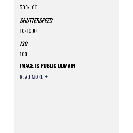
500/100
SHUTTERSPEED
10/1600
ISO
100
IMAGE IS PUBLIC DOMAIN
READ MORE