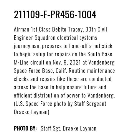
211109-F-PR456-1004
Airman 1st Class Bebito Tracey, 30th Civil
Engineer Squadron electrical systems
journeyman, prepares to hand-off a hot stick
to begin setup for repairs on the South Base
M-Line circuit on Nov. 9, 2021 at Vandenberg
Space Force Base, Calif. Routine maintenance
checks and repairs like these are conducted
across the base to help ensure future and
efficient distribution of power to Vandenberg.
(U.S. Space Force photo by Staff Sergeant
Draeke Layman)
Staff Sgt. Draeke Layman
PHOTO BY: