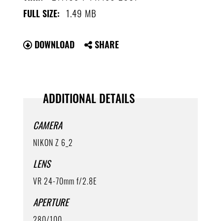
1.49 MB
FULL SIZE:
DOWNLOAD
SHARE
ADDITIONAL DETAILS
CAMERA
NIKON Z 6_2
LENS
VR 24-70mm f/2.8E
APERTURE
280/100