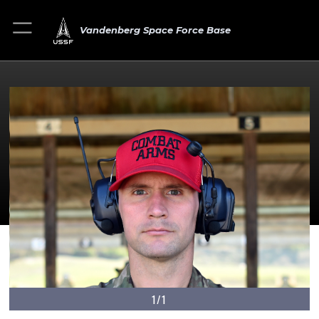
Vandenberg Space Force Base
1/1