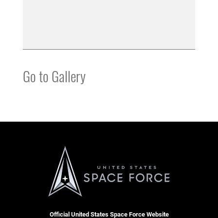
Go to Gallery
Official United States Space Force Website