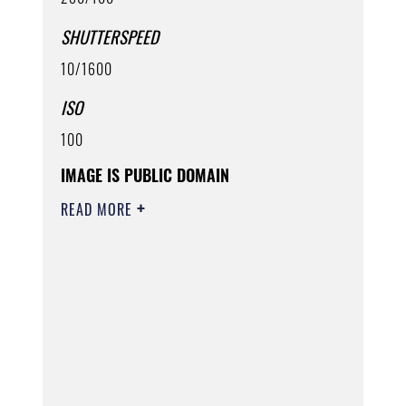
SHUTTERSPEED
10/1600
ISO
100
IMAGE IS PUBLIC DOMAIN
READ MORE