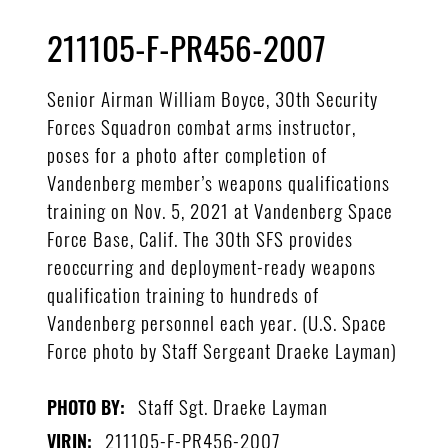
211105-F-PR456-2007
Senior Airman William Boyce, 30th Security
Forces Squadron combat arms instructor,
poses for a photo after completion of
Vandenberg member’s weapons qualifications
training on Nov. 5, 2021 at Vandenberg Space
Force Base, Calif. The 30th SFS provides
reoccurring and deployment-ready weapons
qualification training to hundreds of
Vandenberg personnel each year. (U.S. Space
Force photo by Staff Sergeant Draeke Layman)
Staff Sgt. Draeke Layman
PHOTO BY:
211105-F-PR456-2007
VIRIN: