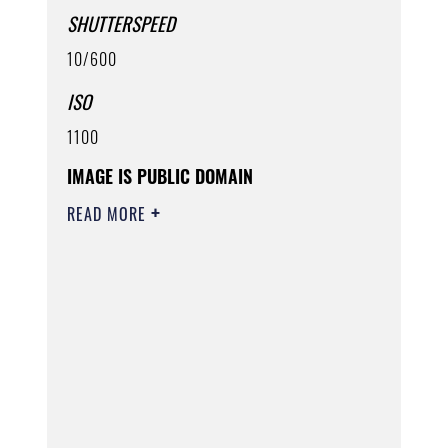
SHUTTERSPEED
10/600
ISO
1100
IMAGE IS PUBLIC DOMAIN
READ MORE