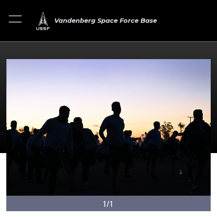
Vandenberg Space Force Base
1/1