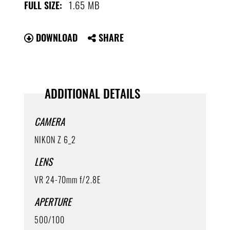
1.65 MB
FULL SIZE:
DOWNLOAD
SHARE
ADDITIONAL DETAILS
CAMERA
NIKON Z 6_2
LENS
VR 24-70mm f/2.8E
APERTURE
500/100