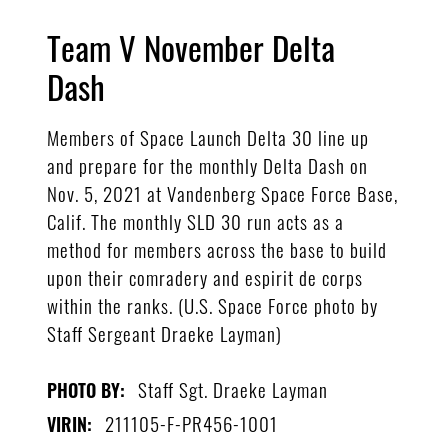
Team V November Delta
Dash
Members of Space Launch Delta 30 line up
and prepare for the monthly Delta Dash on
Nov. 5, 2021 at Vandenberg Space Force Base,
Calif. The monthly SLD 30 run acts as a
method for members across the base to build
upon their comradery and espirit de corps
within the ranks. (U.S. Space Force photo by
Staff Sergeant Draeke Layman)
Staff Sgt. Draeke Layman
PHOTO BY:
211105-F-PR456-1001
VIRIN: