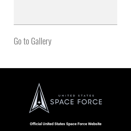
Go to Gallery
Official United States Space Force Website